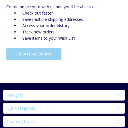
Create an account with us and you'll be able to:
Check out faster
Save multiple shipping addresses
Access your order history
Track new orders
Save items to your Wish List
CREATE ACCOUNT
Navigate
Our Categories
Opening Hours