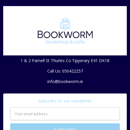
1 & 2 Parnell St Thurles Co.Tipperary E41 DK18
Call Us: 050422257
info@bookworm.ie
Subscribe to our newsletter
Email
Address