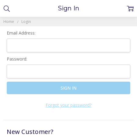
Sign In
Home
Login
Email Address:
Password:
Forgot your password?
New Customer?