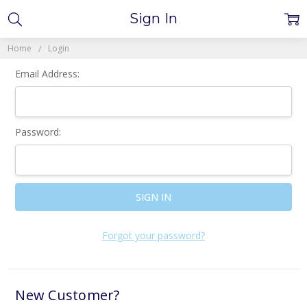
Sign In
Home
Login
Email Address:
Password:
Forgot your password?
New Customer?