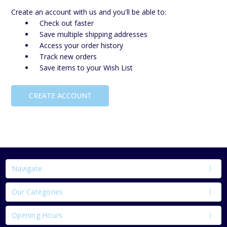
Create an account with us and you'll be able to:
Check out faster
Save multiple shipping addresses
Access your order history
Track new orders
Save items to your Wish List
CREATE ACCOUNT
Navigate
Our Categories
Opening Hours