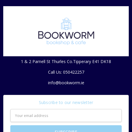
1 & 2 Parnell St Thurles Co.Tipperary E41 DK18
Call Us: 050422257
info@bookworm.ie
Subscribe to our newsletter
Email
Address