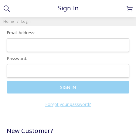
Sign In
Home
Login
Email Address:
Password:
Forgot your password?
New Customer?