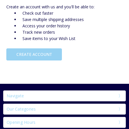
Create an account with us and you'll be able to:
Check out faster
Save multiple shipping addresses
Access your order history
Track new orders
Save items to your Wish List
CREATE ACCOUNT
Navigate
Our Categories
Opening Hours