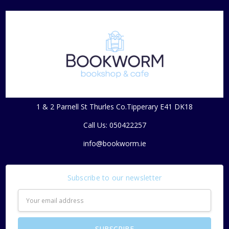
1 & 2 Parnell St Thurles Co.Tipperary E41 DK18
Call Us: 050422257
info@bookworm.ie
Subscribe to our newsletter
Email
Address