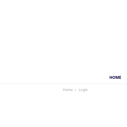
HOME
Home
Login