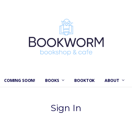
COMING SOON!
BOOKS
BOOKTOK
ABOUT
Sign In