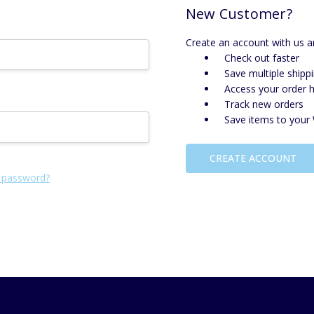
New Customer?
Create an account with us an
Check out faster
Save multiple shipp
Access your order h
Track new orders
Save items to your 
CREATE ACCOUNT
 password?