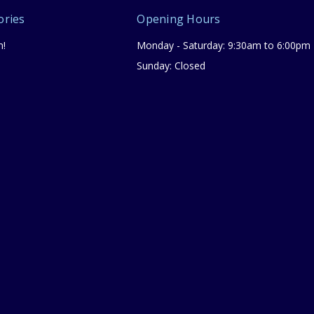
ories
Opening Hours
n!
Monday - Saturday: 9:30am to 6:00pm
Sunday: Closed