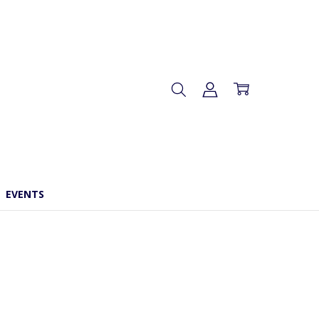
EVENTS