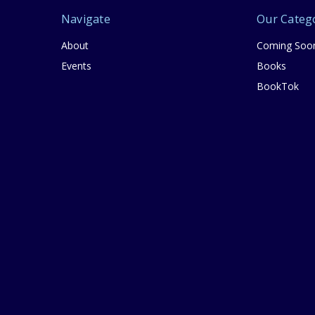
Navigate
Our Categ
About
Coming Soo
Events
Books
BookTok