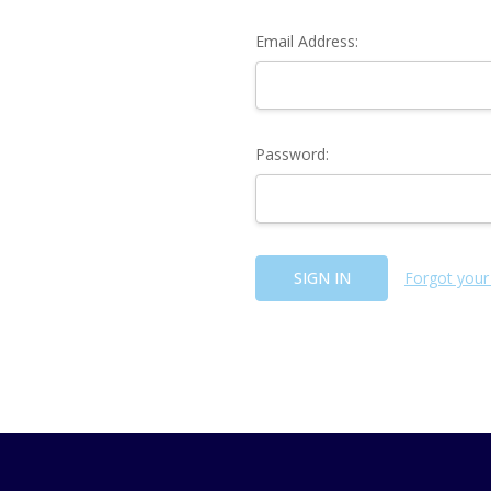
Email Address:
Password:
Forgot your