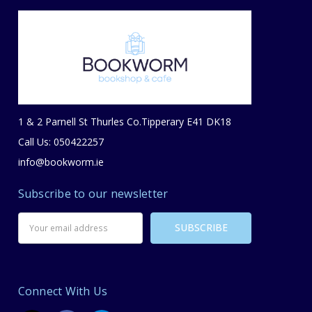
1 & 2 Parnell St Thurles Co.Tipperary E41 DK18
Call Us: 050422257
info@bookworm.ie
Subscribe to our newsletter
Email
Address
Connect With Us