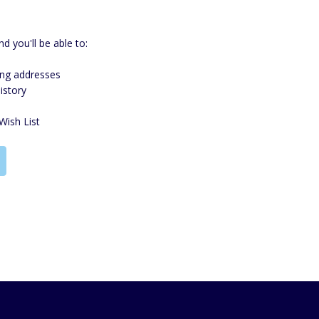
d you'll be able to:
ing addresses
istory
Wish List