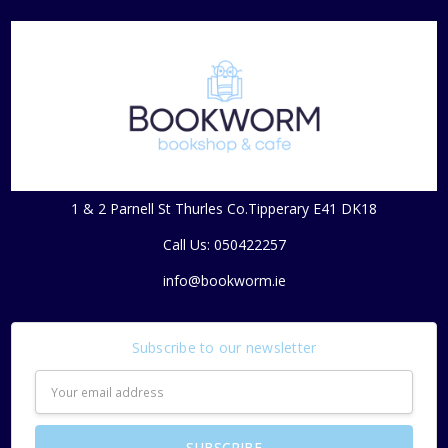
1 & 2 Parnell St Thurles Co.Tipperary E41 DK18
Call Us: 050422257
info@bookworm.ie
Subscribe to our newsletter
Email
Address