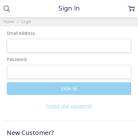
Sign In
Home
Login
Email Address:
Password:
Forgot your password?
New Customer?