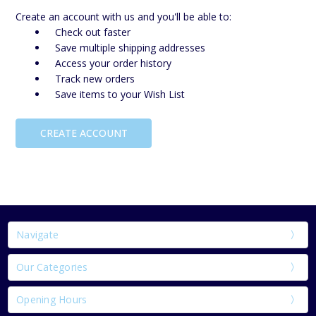
Create an account with us and you'll be able to:
Check out faster
Save multiple shipping addresses
Access your order history
Track new orders
Save items to your Wish List
CREATE ACCOUNT
Navigate
Our Categories
Opening Hours