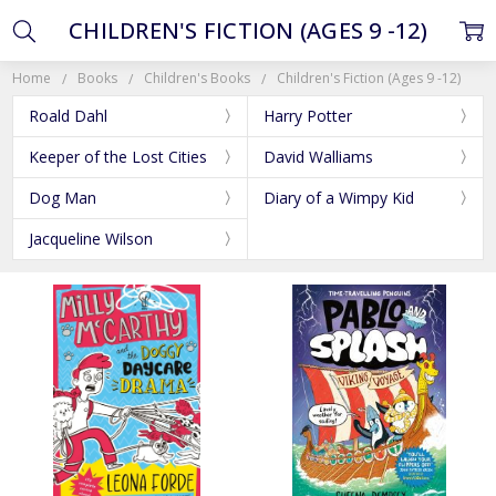
CHILDREN'S FICTION (AGES 9 -12)
Home
Books
Children's Books
Children's Fiction (Ages 9 -12)
Roald Dahl
Harry Potter
Keeper of the Lost Cities
David Walliams
Dog Man
Diary of a Wimpy Kid
Jacqueline Wilson