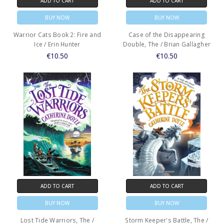
ADD TO CART
ADD TO CART
BUY NOW
BUY NOW
Warrior Cats Book 2: Fire and
Case of the Disappearing
Ice / Erin Hunter
Double, The / Brian Gallagher
€10.50
€10.50
ADD TO CART
ADD TO CART
BUY NOW
BUY NOW
Lost Tide Warriors, The /
Storm Keeper's Battle, The /