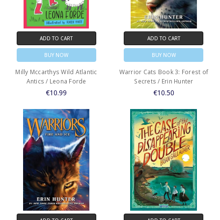
ADD TO CART
ADD TO CART
BUY NOW
BUY NOW
Milly Mccarthys Wild Atlantic
Warrior Cats Book 3: Forest of
Antics / Leona Forde
Secrets / Erin Hunter
€10.99
€10.50