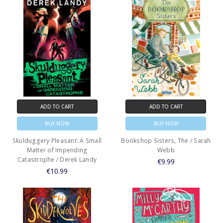
ADD TO CART
ADD TO CART
BUY NOW
BUY NOW
Skulduggery Pleasant: A Small
Bookshop Sisters, The / Sarah
Matter of Impending
Webb
Catastrophe / Derek Landy
€9.99
€10.99