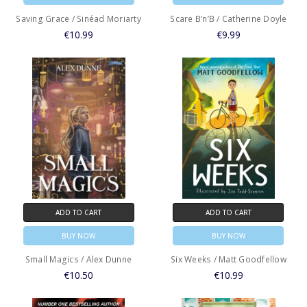
Saving Grace / Sinéad Moriarty
Scare B’n’B / Catherine Doyle
€10.99
€9.99
ADD TO CART
ADD TO CART
BUY NOW
BUY NOW
Small Magics / Alex Dunne
Six Weeks / Matt Goodfellow
€10.50
€10.99