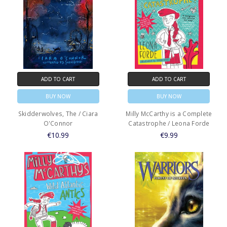
ADD TO CART
ADD TO CART
BUY NOW
BUY NOW
Skidderwolves, The / Ciara
Milly McCarthy is a Complete
O'Connor
Catastrophe / Leona Forde
€10.99
€9.99