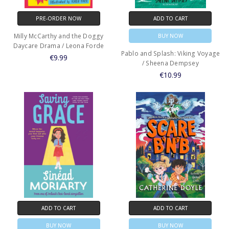
PRE-ORDER NOW
ADD TO CART
Milly McCarthy and the Doggy
BUY NOW
Daycare Drama / Leona Forde
Pablo and Splash: Viking Voyage
€9.99
/ Sheena Dempsey
€10.99
ADD TO CART
ADD TO CART
BUY NOW
BUY NOW