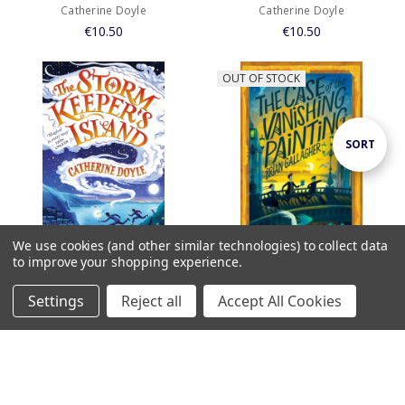
Catherine Doyle
Catherine Doyle
€10.50
€10.50
OUT OF STOCK
Sort
SORT
By
We use cookies (and other similar technologies) to collect data
to improve your shopping experience.
ADD TO CART
Case of the Vanishing Painting /
BUY NOW
Settings
Reject all
Accept All Cookies
Brian Gallagher
Home
Categories
Account
Contact
More
Storm Keepers Island, The /
€9.99
Catherine Doyle
€10.50