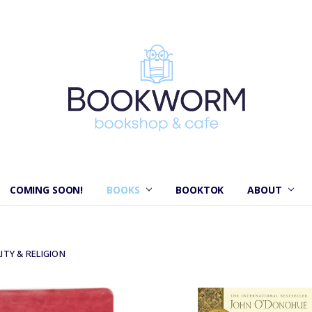
COMING SOON!
BOOKS
BOOKTOK
ABOUT
ITY & RELIGION