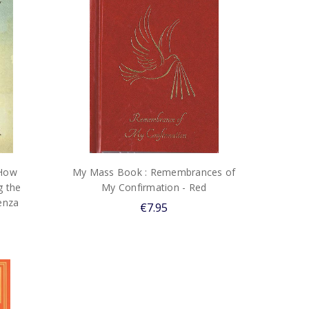
 How
My Mass Book : Remembrances of
 the
My Confirmation - Red
enza
€7.95