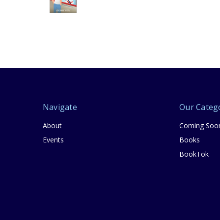
Navigate
Our Categ
About
Coming Soo
Events
Books
BookTok