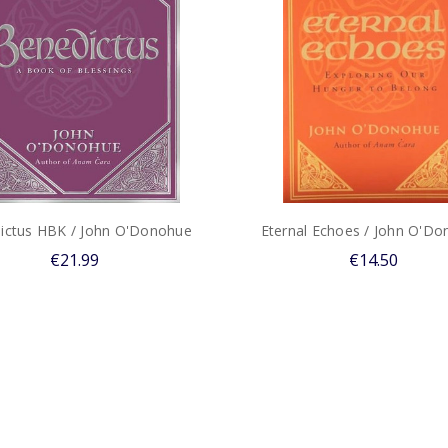
ictus HBK / John O'Donohue
Eternal Echoes / John O'D
€21.99
€14.50