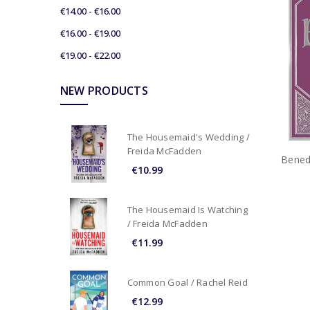
€14.00 - €16.00
€16.00 - €19.00
€19.00 - €22.00
NEW PRODUCTS
The Housemaid's Wedding /
Freida McFadden
Bened
€10.99
The Housemaid Is Watching
/ Freida McFadden
€11.99
Common Goal / Rachel Reid
€12.99