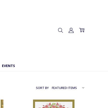
EVENTS
SORT BY