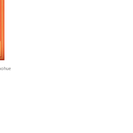
onohue