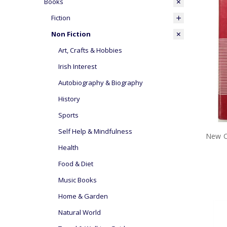
Books
Fiction
Non Fiction
Art, Crafts & Hobbies
Irish Interest
Autobiography & Biography
History
Sports
Self Help & Mindfulness
New C
Health
Food & Diet
Music Books
Home & Garden
Natural World