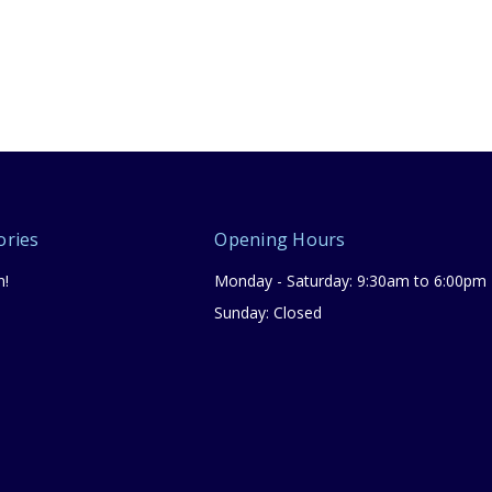
ories
Opening Hours
n!
Monday - Saturday: 9:30am to 6:00pm
Sunday: Closed