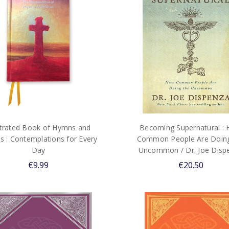
ustrated Book of Hymns and
Becoming Supernatural :
s : Contemplations for Every
Common People Are Doing
Day
Uncommon / Dr. Joe Disp
€9.99
€20.50