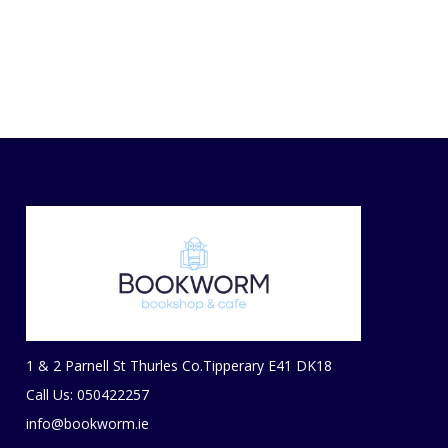
1 & 2 Parnell St Thurles Co.Tipperary E41 DK18
Call Us: 050422257
info@bookworm.ie