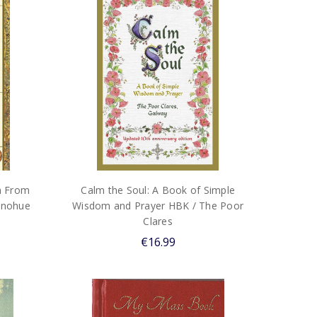
m From
Calm the Soul: A Book of Simple
Donohue
Wisdom and Prayer HBK / The Poor
Clares
€16.99