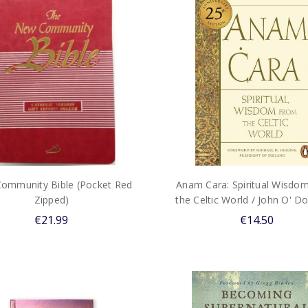
ommunity Bible (Pocket Red
Anam Cara: Spiritual Wisdo
Zipped)
the Celtic World / John O' 
€21.99
€14.50