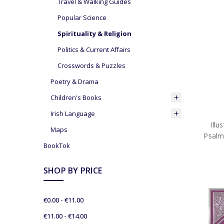
Travel & Walking Guides
Popular Science
Spirituality & Religion
Politics & Current Affairs
Crosswords & Puzzles
Poetry & Drama
Children's Books
Irish Language
Ill
Maps
Psalm
BookTok
SHOP BY PRICE
€0.00 - €11.00
€11.00 - €14.00