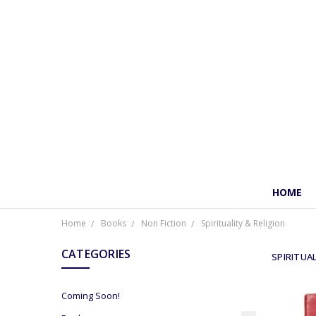
HOME
Home
Books
Non Fiction
Spirituality & Religion
CATEGORIES
SPIRITUAL
Coming Soon!