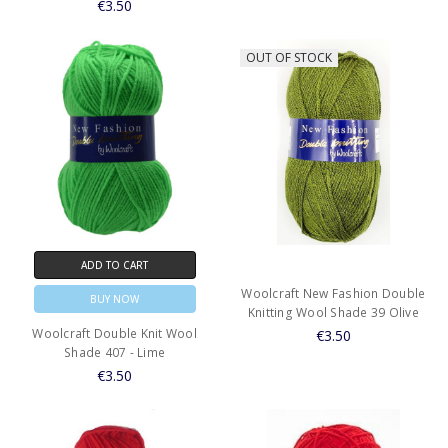
€3.50
OUT OF STOCK
ADD TO CART
Woolcraft New Fashion Double
BUY NOW
Knitting Wool Shade 39 Olive
Woolcraft Double Knit Wool
€3.50
Shade 407 - Lime
€3.50