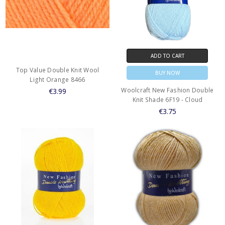
ADD TO CART
Top Value Double Knit Wool
BUY NOW
Light Orange 8466
Woolcraft New Fashion Double
€3.99
Knit Shade 6F19 - Cloud
€3.75