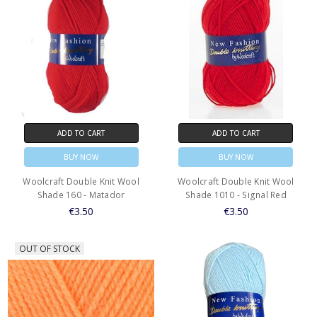
ADD TO CART
ADD TO CART
BUY NOW
BUY NOW
Woolcraft Double Knit Wool
Woolcraft Double Knit Wool
Shade 160 - Matador
Shade 1010 - Signal Red
€3.50
€3.50
OUT OF STOCK