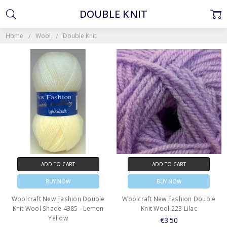
DOUBLE KNIT
Home
Wool
Double Knit
ADD TO CART
ADD TO CART
BUY NOW
BUY NOW
Woolcraft New Fashion Double
Woolcraft New Fashion Double
Knit Wool Shade 4385 - Lemon
Knit Wool 223 Lilac
Yellow
€3.50