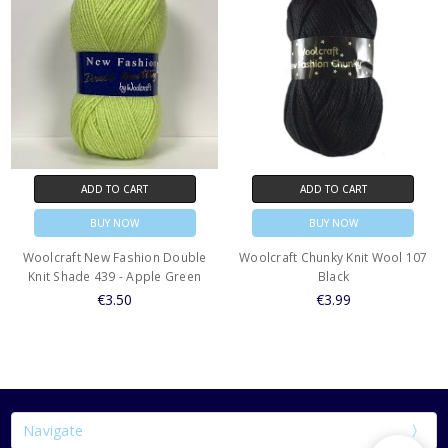
ADD TO CART
ADD TO CART
BUY NOW
BUY NOW
Woolcraft New Fashion Double
Woolcraft Chunky Knit Wool 107
Knit Shade 439 - Apple Green
Black
€3.50
€3.99
Navigate