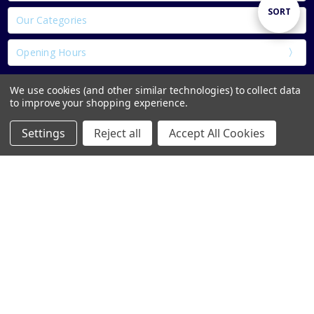
Sort
SORT
Our Categories
Opening Hours
By
We use cookies (and other similar technologies) to collect data
to improve your shopping experience.
Settings
Reject all
Accept All Cookies
Home
Categories
Account
Contact
More
1 & 2 Parnell St Thurles Co.Tipperary E41 DK18
Call Us: 050422257
info@bookworm.ie
Subscribe to our newsletter