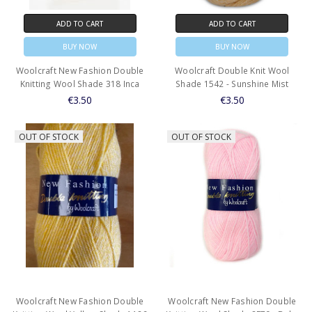
ADD TO CART
ADD TO CART
BUY NOW
BUY NOW
Woolcraft New Fashion Double
Woolcraft Double Knit Wool
Knitting Wool Shade 318 Inca
Shade 1542 - Sunshine Mist
€3.50
€3.50
OUT OF STOCK
OUT OF STOCK
Woolcraft New Fashion Double
Woolcraft New Fashion Double