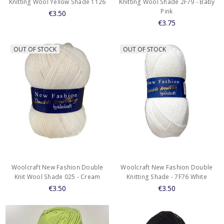
Knitting Wool Yellow Shade 1126
Knitting Wool Shade 2F79 - Baby
Pink
€3.50
€3.75
OUT OF STOCK
OUT OF STOCK
Woolcraft New Fashion Double
Woolcraft New Fashion Double
Knit Wool Shade 025 - Cream
Knitting Shade - 7F76 White
€3.50
€3.50