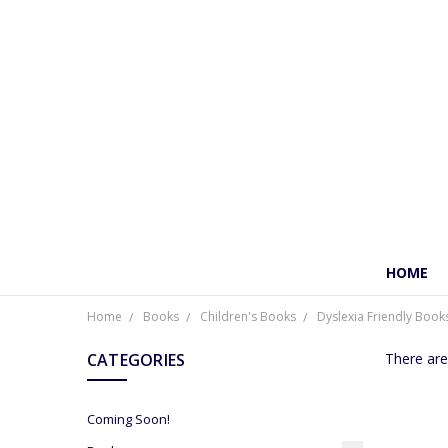
HOME
Home
Books
Children's Books
Dyslexia Friendly Book
CATEGORIES
There are
Coming Soon!