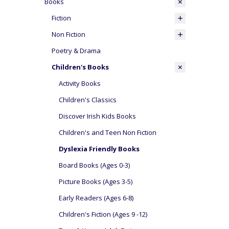
Books
Fiction
Non Fiction
Poetry & Drama
Children's Books
Activity Books
Children's Classics
Discover Irish Kids Books
Children's and Teen Non Fiction
Dyslexia Friendly Books
Board Books (Ages 0-3)
Picture Books (Ages 3-5)
Early Readers (Ages 6-8)
Children's Fiction (Ages 9 -12)