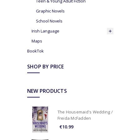
Teen & Young Adult Fiction
Graphic Novels
School Novels
Irish Language
Maps
BookTok
SHOP BY PRICE
NEW PRODUCTS
The Housemaid's Wedding /
Freida McFadden
€10.99