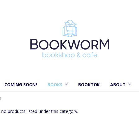
COMING SOON!
BOOKS
BOOKTOK
ABOUT
s
 no products listed under this category.