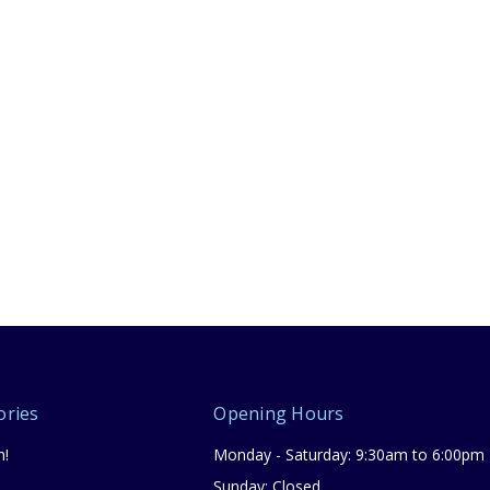
ories
Opening Hours
n!
Monday - Saturday: 9:30am to 6:00pm
Sunday: Closed