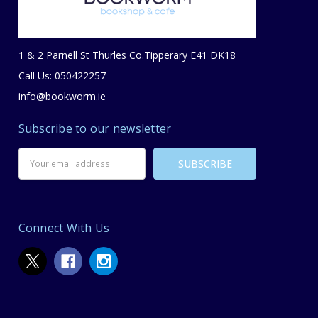
1 & 2 Parnell St Thurles Co.Tipperary E41 DK18
Call Us: 050422257
info@bookworm.ie
Subscribe to our newsletter
Email
Address
Connect With Us