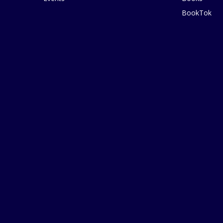
BookTok