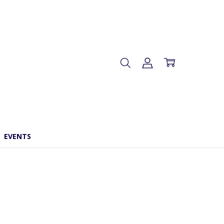
EVENTS