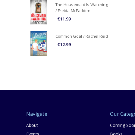
The Housemaid Is Watching
/ Freida McFadden
€11.99
Common Goal / Rachel Reid
€12.99
Navigate
Our Categ
About
Coming Soo
Events
Books