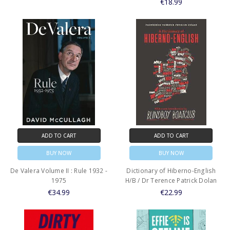
€18.99
ADD TO CART
ADD TO CART
BUY NOW
BUY NOW
De Valera Volume II : Rule 1932 -
Dictionary of Hiberno-English
1975
H/B / Dr Terence Patrick Dolan
€34.99
€22.99