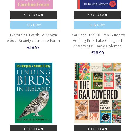
ADD TO CART
ADD TO CART
BUY NOW
BUY NOW
Everything I Wish I'd Known
Fear Less: The 10-Step Guide to
About Anxiety / Caroline Foran
Helping Kids Take Charge of
Anxiety / Dr. David Coleman
€18.99
€18.99
ADD TO CART
ADD TO CART