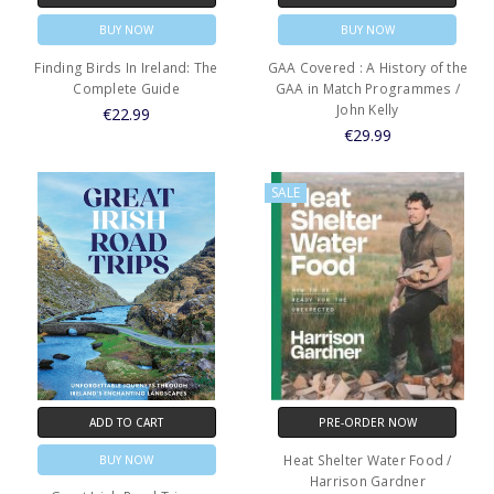
BUY NOW
BUY NOW
Finding Birds In Ireland: The
GAA Covered : A History of the
Complete Guide
GAA in Match Programmes /
John Kelly
€22.99
€29.99
SALE
ADD TO CART
PRE-ORDER NOW
Heat Shelter Water Food /
BUY NOW
Harrison Gardner