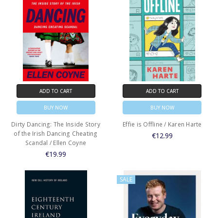
ADD TO CART
ADD TO CART
BUY NOW
BUY NOW
Dirty Dancing: The Inside Story
Effie is Offline / Karen Harte
of the Irish Dancing Cheating
€12.99
Scandal / Ellen Coyne
€19.99
SALE