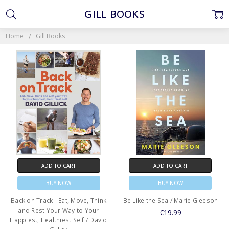
GILL BOOKS
Home
Gill Books
ADD TO CART
ADD TO CART
BUY NOW
BUY NOW
Back on Track - Eat, Move, Think
Be Like the Sea / Marie Gleeson
and Rest Your Way to Your
€19.99
Happiest, Healthiest Self / David