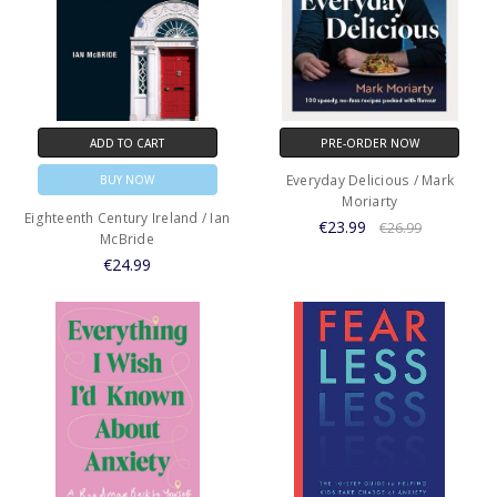
ADD TO CART
PRE-ORDER NOW
Everyday Delicious / Mark
BUY NOW
Moriarty
Eighteenth Century Ireland / Ian
€23.99
€26.99
McBride
€24.99