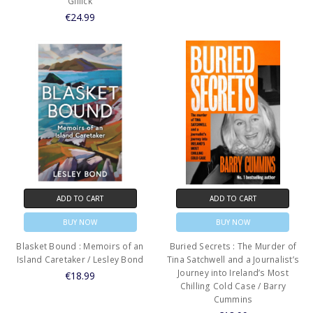
Gillick
€24.99
ADD TO CART
ADD TO CART
BUY NOW
BUY NOW
Blasket Bound : Memoirs of an
Buried Secrets : The Murder of
Island Caretaker / Lesley Bond
Tina Satchwell and a Journalist’s
Journey into Ireland’s Most
€18.99
Chilling Cold Case / Barry
Cummins