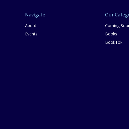
Navigate
Our Categ
About
Coming Soo
Events
Books
BookTok