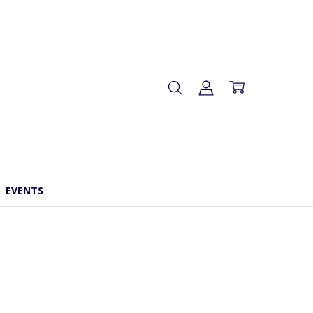
EVENTS