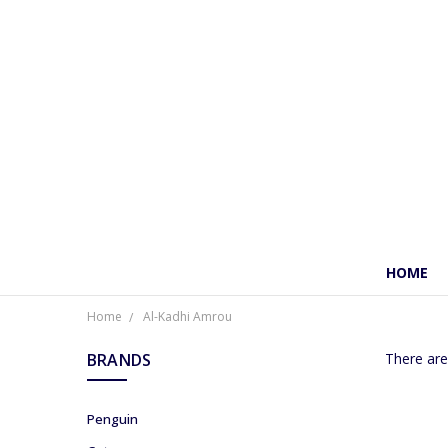
HOME
Home
Al-Kadhi Amrou
BRANDS
There are
Penguin