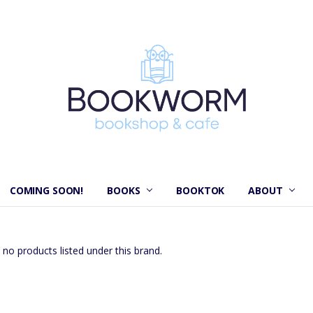
COMING SOON!
BOOKS
BOOKTOK
ABOUT
 no products listed under this brand.