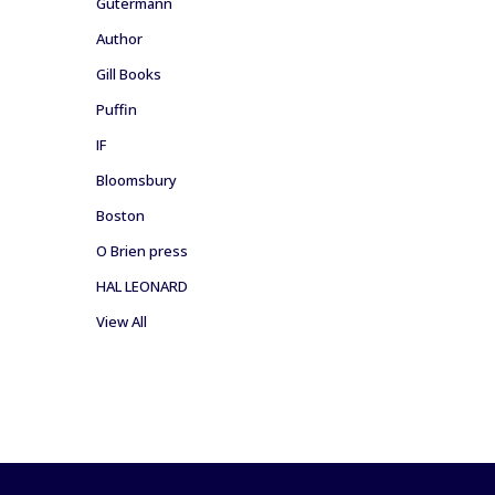
Gutermann
Author
Gill Books
Puffin
IF
Bloomsbury
Boston
O Brien press
HAL LEONARD
View All