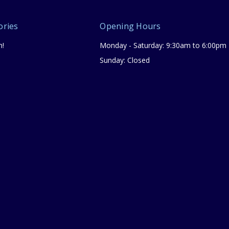
ories
Opening Hours
n!
Monday - Saturday: 9:30am to 6:00pm
Sunday: Closed