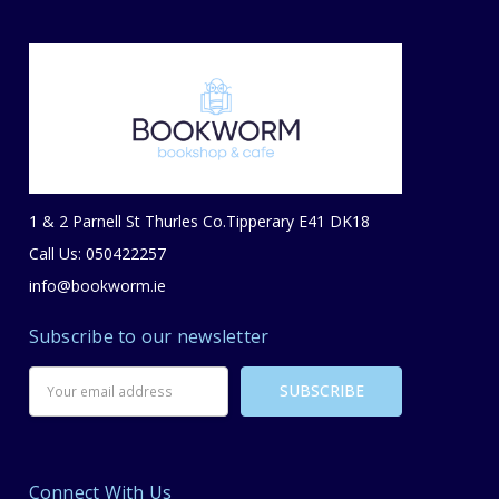
1 & 2 Parnell St Thurles Co.Tipperary E41 DK18
Call Us: 050422257
info@bookworm.ie
Subscribe to our newsletter
Email
Address
Connect With Us