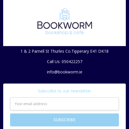
1 & 2 Parnell St Thurles Co.Tipperary E41 DK18
Call Us: 050422257
info@bookworm.ie
Subscribe to our newsletter
Email
Address