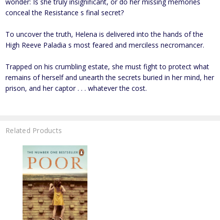
wonder: Is she truly insignificant, or do her missing memories
conceal the Resistance s final secret?
To uncover the truth, Helena is delivered into the hands of the
High Reeve Paladia s most feared and merciless necromancer.
Trapped on his crumbling estate, she must fight to protect what
remains of herself and unearth the secrets buried in her mind, her
prison, and her captor . . . whatever the cost.
Related Products