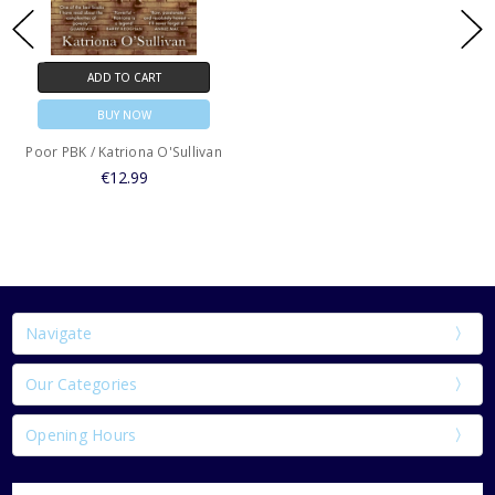
ADD TO CART
BUY NOW
Poor PBK / Katriona O'Sullivan
€12.99
Navigate
Our Categories
Opening Hours