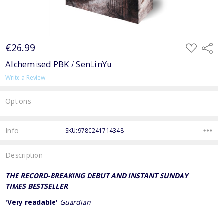
€26.99
ADD
Shar
TO
WISH
Alchemised PBK / SenLinYu
LIST
Write a Review
Options
Current
Stock:
Info
SKU:9780241714348
Description
THE RECORD-BREAKING DEBUT AND INSTANT SUNDAY
TIMES BESTSELLER
'Very readable'
Guardian