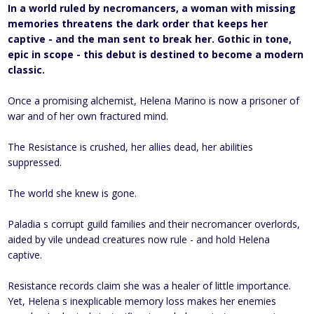
In a world ruled by necromancers, a woman with missing
memories threatens the dark order that keeps her
captive - and the man sent to break her. Gothic in tone,
epic in scope - this debut is destined to become a modern
classic.
Once a promising alchemist, Helena Marino is now a prisoner of
war and of her own fractured mind.
The Resistance is crushed, her allies dead, her abilities
suppressed.
The world she knew is gone.
Paladia s corrupt guild families and their necromancer overlords,
aided by vile undead creatures now rule - and hold Helena
captive.
Resistance records claim she was a healer of little importance.
Yet, Helena s inexplicable memory loss makes her enemies