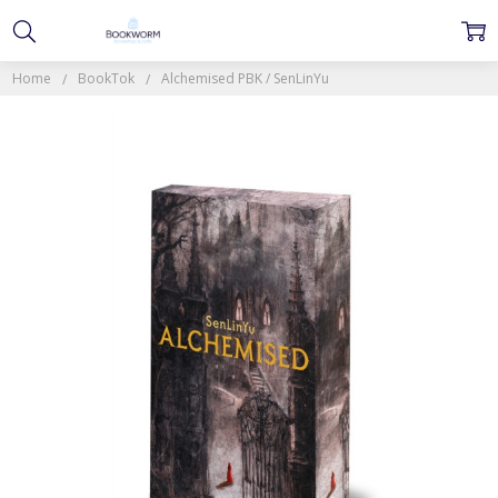
Home
BookTok
Alchemised PBK / SenLinYu