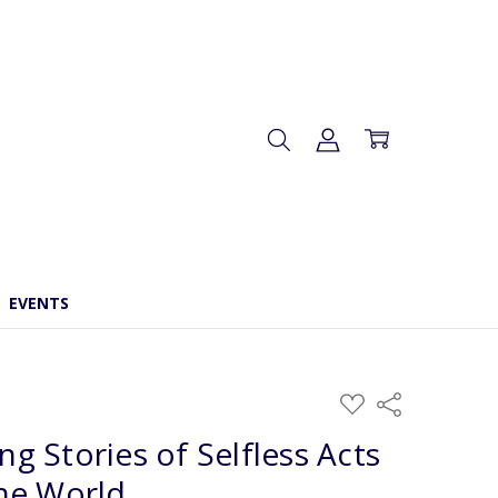
EVENTS
ADD
Share
TO
WISH
ing Stories of Selfless Acts
LIST
he World