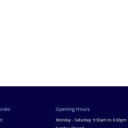
ories
Opening Hours
n!
Monday - Saturday: 9:30am to 6:00pm