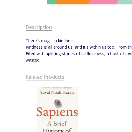
Description
There's magic in kindness.
Kindness is all around us, and it's within us too. From t
Filled with uplifting stories of selflessness, a host of 
wasted.
Related Products