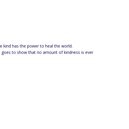
be kind has the power to heal the world.
book goes to show that no amount of kindness is ever