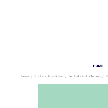
HOME
Home
Books
Non Fiction
Self Help & Mindfulness
B