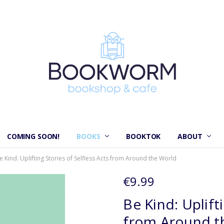
COMING SOON!
BOOKS
BOOKTOK
ABOUT
e Kind: Uplifting Stories of Selfless Acts from Around the World
€9.99
Be Kind: Uplift
from Around t