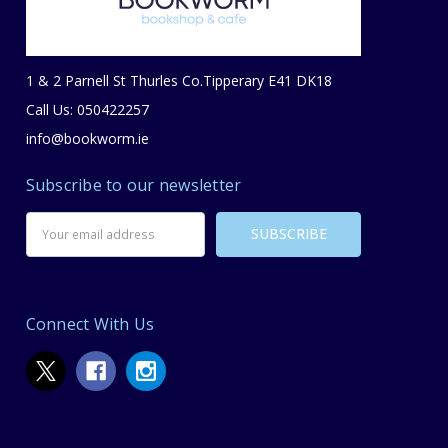
1 & 2 Parnell St Thurles Co.Tipperary E41 DK18
Call Us: 050422257
info@bookworm.ie
Subscribe to our newsletter
Email
Address
Connect With Us