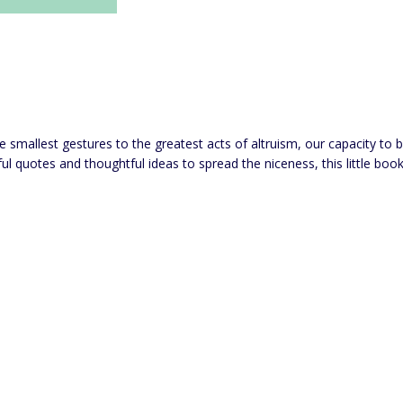
he smallest gestures to the greatest acts of altruism, our capacity to 
joyful quotes and thoughtful ideas to spread the niceness, this little 