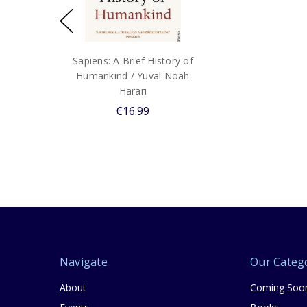
Sapiens: A Brief History of
Humankind / Yuval Noah
Harari
€16.99
Navigate
Our Categ
About
Coming Soo