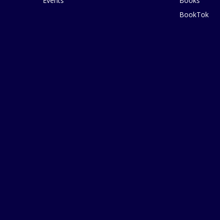
Events
Books
BookTok