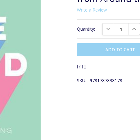
Write a Review
Current
DECREASE QUAN
INC
Quantity:
Stock:
Info
SKU:
9781787838178