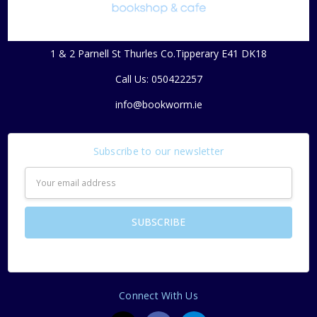
1 & 2 Parnell St Thurles Co.Tipperary E41 DK18
Call Us: 050422257
info@bookworm.ie
Subscribe to our newsletter
Email
Address
Connect With Us