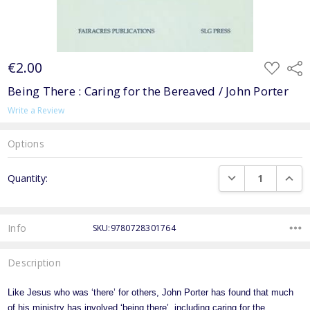
€2.00
ADD
Shar
TO
WISH
Being There : Caring for the Bereaved / John Porter
LIST
Write a Review
Options
Current
DECREASE QUANTI
INCRE
Quantity:
Stock:
Info
SKU:9780728301764
Description
Like Jesus who was ‘there’ for others, John Porter has found that much
of his ministry has involved ‘being there’, including caring for the