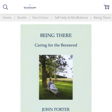
Home
Books
Non Fiction
Self Help & Mindfulness
Being There 