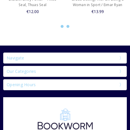
Seal, Thuas Seal
Woman in Sport / Eimar Ryan
€12.00
€13.99
Navigate
Our Categories
Opening Hours