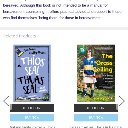
bereaved. Although this book is not intended to be a manual for
bereavement counselling, it offers practical advice and support to those
who find themselves ‘being there’ for those in bereavement.
Related Products
ADD TO CART
ADD TO CART
BUY NOW
BUY NOW
Dialann Emily Porter – Thíos
Grass Ceiling, The: On Being a