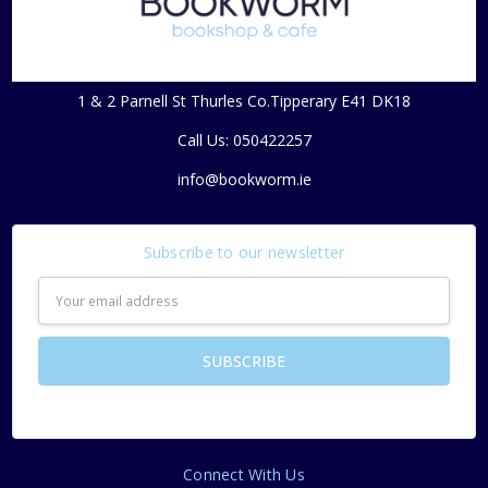
1 & 2 Parnell St Thurles Co.Tipperary E41 DK18
Call Us: 050422257
info@bookworm.ie
Subscribe to our newsletter
Email
Address
Connect With Us