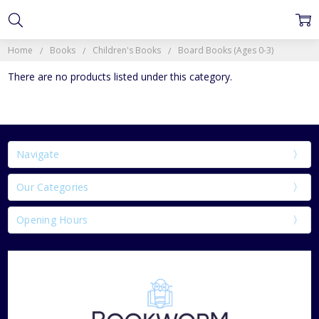
Home
Books
Children's Books
Board Books (Ages 0-3)
There are no products listed under this category.
Navigate
Our Categories
Opening Hours