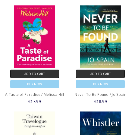
ADD TO CART
ADD TO CART
BUY NOW
BUY NOW
A Taste of Paradise / Melissa Hill
Never To Be Found / Jo Spain
€17.99
€18.99