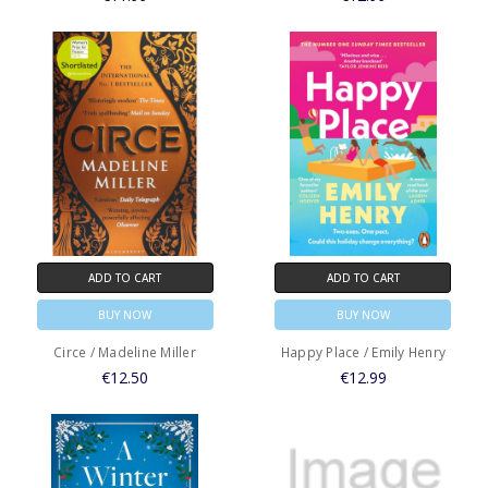
ADD TO CART
ADD TO CART
BUY NOW
BUY NOW
Circe / Madeline Miller
Happy Place / Emily Henry
€12.50
€12.99