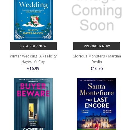
PRE-ORDER NOW
PRE-ORDER NOW
Winter Wedding, A / Felicity
Glorious Monsters / Martina
Hayes-McCoy
Devlin
€16.99
€16.95