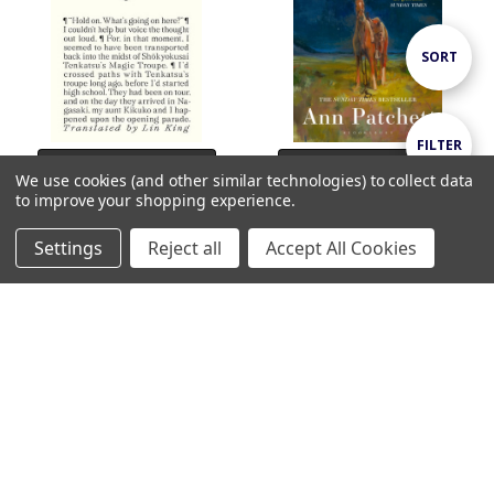
Sort
SORT
By
Show
FILTER
ADD TO CART
ADD TO CART
We use cookies (and other similar technologies) to collect data
to improve your shopping experience.
BUY NOW
BUY NOW
Filters
Taiwan Travelogue / Yáng
Whistler / Ann Patchett
Settings
Reject all
Accept All Cookies
Shuāng-zǐ
€17.99
Home
Categories
Account
Contact
More
€18.99