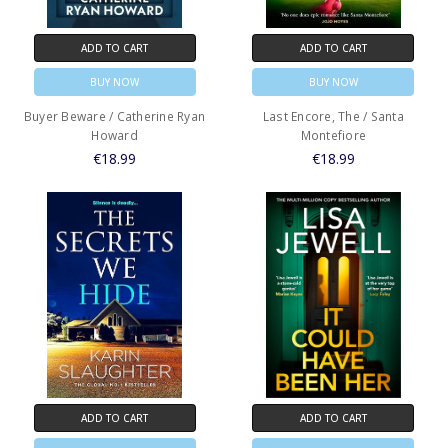
ADD TO CART
ADD TO CART
BUY NOW
BUY NOW
Buyer Beware / Catherine Ryan
Last Encore, The / Santa
Howard
Montefiore
€18.99
€18.99
ADD TO CART
ADD TO CART