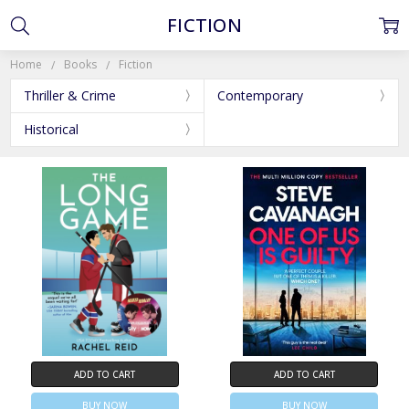
FICTION
Home
Books
Fiction
Thriller & Crime
Contemporary
Historical
ADD TO CART
ADD TO CART
BUY NOW
BUY NOW