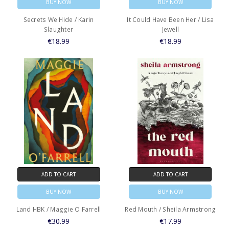
BUY NOW
BUY NOW
Secrets We Hide / Karin
It Could Have Been Her / Lisa
Slaughter
Jewell
€18.99
€18.99
ADD TO CART
ADD TO CART
BUY NOW
BUY NOW
Land HBK / Maggie O Farrell
Red Mouth / Sheila Armstrong
€30.99
€17.99