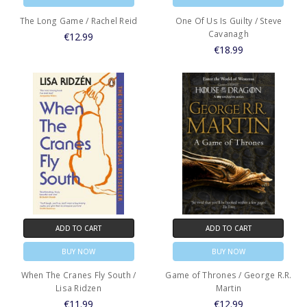
The Long Game / Rachel Reid
One Of Us Is Guilty / Steve
Cavanagh
€12.99
€18.99
ADD TO CART
ADD TO CART
BUY NOW
BUY NOW
When The Cranes Fly South /
Game of Thrones / George R.R.
Lisa Ridzen
Martin
€11.99
€12.99