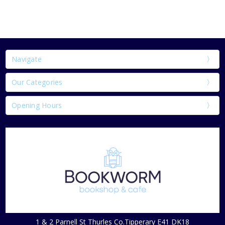
Navigate
Our Categories
Opening Hours
1 & 2 Parnell St Thurles Co.Tipperary E41 DK18