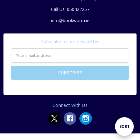
Call Us: 050422257
info@bookworm.ie
Subscribe to our newsletter
Email
Address
Connect With Us
Sort
SORT