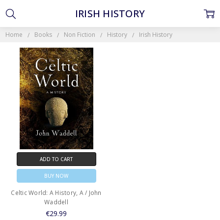
IRISH HISTORY
Home
Books
Non Fiction
History
Irish History
ADD TO CART
BUY NOW
Celtic World: A History, A / John
Waddell
€29.99