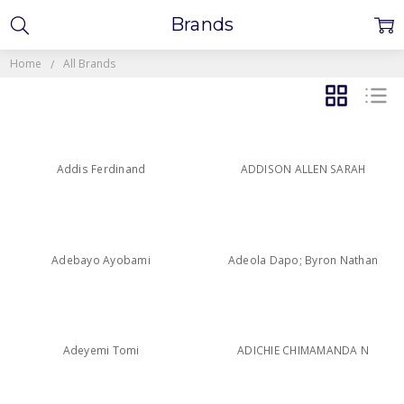
Brands
Home
All Brands
GRID
LIST
Addis Ferdinand
ADDISON ALLEN SARAH
Adebayo Ayobami
Adeola Dapo; Byron Nathan
Adeyemi Tomi
ADICHIE CHIMAMANDA N