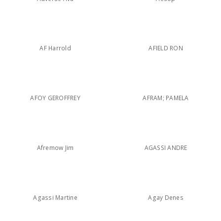
AF Harrold
AFIELD RON
AFOY GEROFFREY
AFRAM; PAMELA
Afremow Jim
AGASSI ANDRE
Agassi Martine
Agay Denes