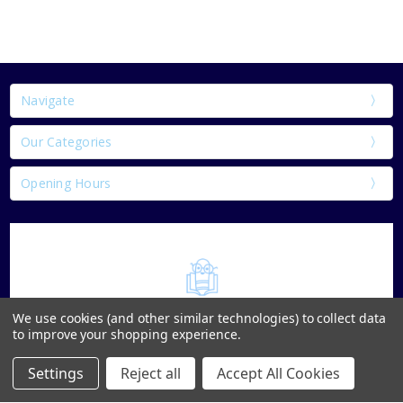
Navigate
Our Categories
Opening Hours
We use cookies (and other similar technologies) to collect data
to improve your shopping experience.
Settings
Reject all
Accept All Cookies
Home
Categories
Account
Contact
More
1 & 2 Parnell St Thurles Co.Tipperary E41 DK18