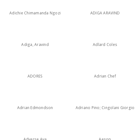
Adichie Chimamanda Ngozi
ADIGA ARAVIND
Adiga, Aravind
Adlard Coles
ADORES
Adrian Chef
Adrian Edmondson
Adriano Pino; Cingolani Giorgio
Adverse Ava
Aesop