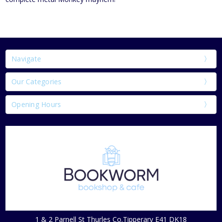
Navigate
Our Categories
Opening Hours
1 & 2 Parnell St Thurles Co.Tipperary E41 DK18