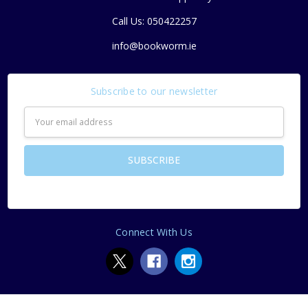
Call Us: 050422257
info@bookworm.ie
Subscribe to our newsletter
Email
Address
Connect With Us