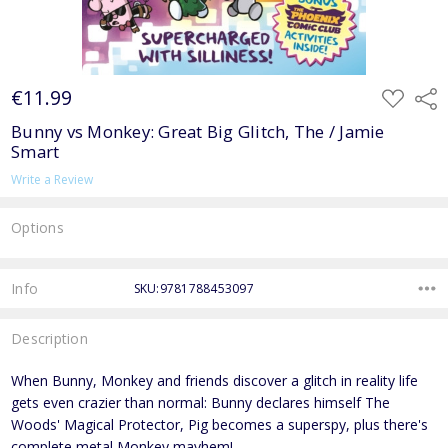
€11.99
ADD
Shar
TO
WISH
Bunny vs Monkey: Great Big Glitch, The / Jamie
LIST
Smart
Write a Review
Options
Current
Stock:
Info
SKU:9781788453097
Description
When Bunny, Monkey and friends discover a glitch in reality life
gets even crazier than normal: Bunny declares himself The
Woods' Magical Protector, Pig becomes a superspy, plus there's
complete metal Monkey mayhem!