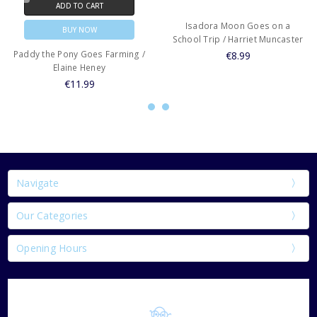
ADD TO CART
Isadora Moon Goes on a
BUY NOW
School Trip / Harriet Muncaster
Paddy the Pony Goes Farming /
€8.99
Elaine Heney
€11.99
Navigate
Our Categories
Opening Hours