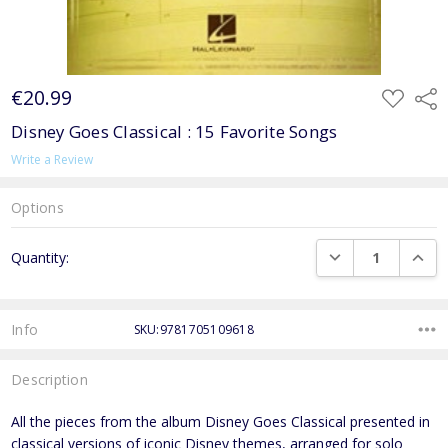
€20.99
ADD
Shar
TO
WISH
Disney Goes Classical : 15 Favorite Songs
LIST
Write a Review
Options
Current
DECREASE QUANTI
INCRE
Quantity:
Stock:
Info
SKU:9781705109618
Description
All the pieces from the album Disney Goes Classical presented in
classical versions of iconic Disney themes, arranged for solo