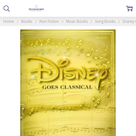
Home
Books
Non Fiction
Music Books
Song Books
Disney 