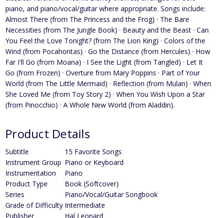
piano, and piano/vocal/guitar where appropriate. Songs include:
Almost There (from The Princess and the Frog) · The Bare
Necessities (from The Jungle Book) · Beauty and the Beast · Can
You Feel the Love Tonight? (from The Lion King) · Colors of the
Wind (from Pocahontas) · Go the Distance (from Hercules) · How
Far I'll Go (from Moana) · I See the Light (from Tangled) · Let It
Go (from Frozen) · Overture from Mary Poppins · Part of Your
World (from The Little Mermaid) · Reflection (from Mulan) · When
She Loved Me (from Toy Story 2) · When You Wish Upon a Star
(from Pinocchio) · A Whole New World (from Aladdin).
Product Details
Subtitle
15 Favorite Songs
Instrument Group
Piano or Keyboard
Instrumentation
Piano
Product Type
Book (Softcover)
Series
Piano/Vocal/Guitar Songbook
Grade of Difficulty
Intermediate
Publisher
Hal Leonard