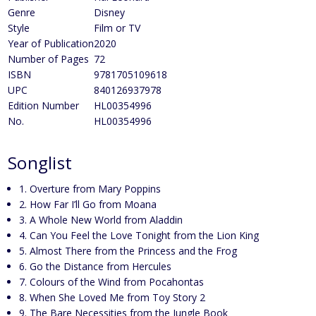
Genre
Disney
Style
Film or TV
Year of Publication
2020
Number of Pages
72
ISBN
9781705109618
UPC
840126937978
Edition Number
HL00354996
No.
HL00354996
Songlist
1. Overture from Mary Poppins
2. How Far I’ll Go from Moana
3. A Whole New World from Aladdin
4. Can You Feel the Love Tonight from the Lion King
5. Almost There from the Princess and the Frog
6. Go the Distance from Hercules
7. Colours of the Wind from Pocahontas
8. When She Loved Me from Toy Story 2
9. The Bare Necessities from the Jungle Book