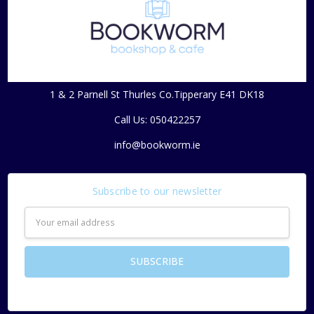
1 & 2 Parnell St Thurles Co.Tipperary E41 DK18
Call Us: 050422257
info@bookworm.ie
Subscribe to our newsletter
Email
Address