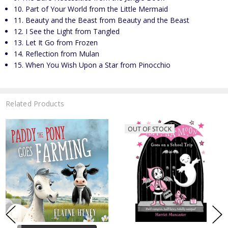
10. Part of Your World from the Little Mermaid
11. Beauty and the Beast from Beauty and the Beast
12. I See the Light from Tangled
13. Let It Go from Frozen
14. Reflection from Mulan
15. When You Wish Upon a Star from Pinocchio
Related Products
OUT OF STOCK