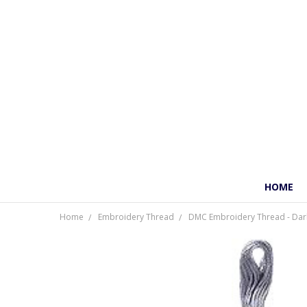
HOME
Home
Embroidery Thread
DMC Embroidery Thread - Dark