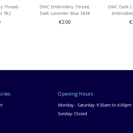
y Thread -
DMC Embroidery Thread,
DMC Dark Co
z 782
Dark Lavender Blue 3838
Embroider
0
€2.00
€
ories
Opening Hours
n!
Monday - Saturday: 9:30am to 6:00pm
Sunday: Closed