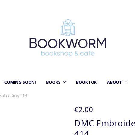
COMING SOON!
BOOKS
BOOKTOK
ABOUT
 Steel Grey 414
€2.00
DMC Embroider
414