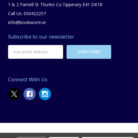
1 & 2 Parnell St Thurles Co.Tipperary E41 DK18
Call Us: 050422257
info@bookworm.ie
Subscribe to our newsletter
Email
Address
Connect With Us
© 2026 Bookworm Bookstore.