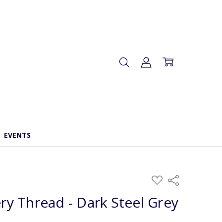
EVENTS
ADD
Share
TO
WISH
y Thread - Dark Steel Grey
LIST