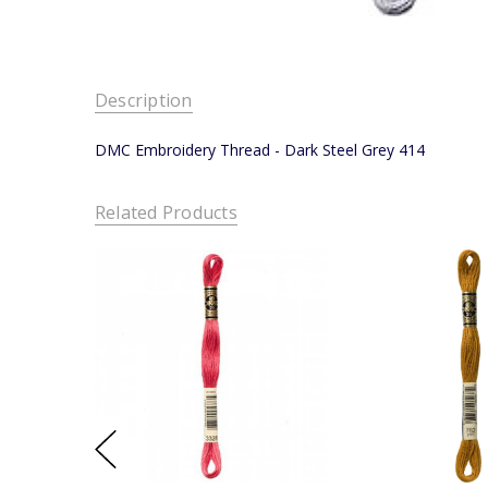
Description
DMC Embroidery Thread - Dark Steel Grey 414
Related Products