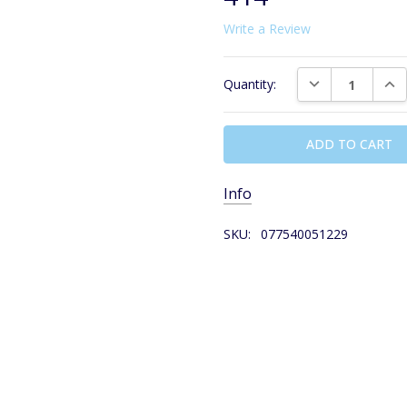
Write a Review
Current
DECREASE QUAN
INC
Quantity:
Stock:
Info
SKU:
077540051229