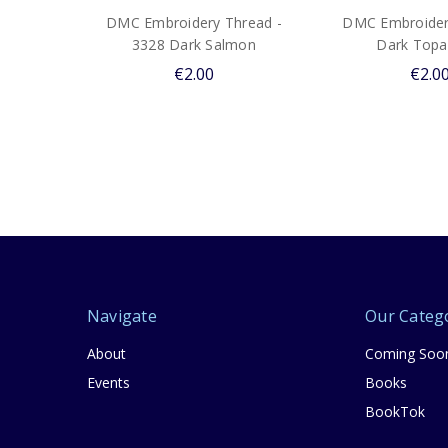
DMC Embroidery Thread -
DMC Embroider
3328 Dark Salmon
Dark Topa
€2.00
€2.0
Navigate
Our Categ
About
Coming Soo
Events
Books
BookTok