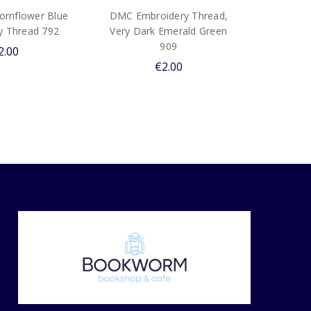
rnflower Blue
DMC Embroidery Thread,
y Thread 792
Very Dark Emerald Green
909
2.00
€2.00