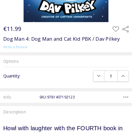
€11.99
ADD
Shar
TO
WISH
Dog Man 4: Dog Man and Cat Kid PBK / Dav Pilkey
LIST
Write a Review
Options
Current
DECREASE QUANTI
INCRE
Quantity:
Stock:
Info
SKU:9781407192123
Description
Howl with laughter with the FOURTH book in