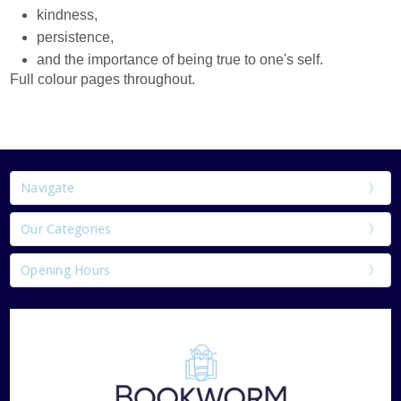
kindness,
persistence,
and the importance of being true to one's self.
Full colour pages throughout.
Navigate
Our Categories
Opening Hours