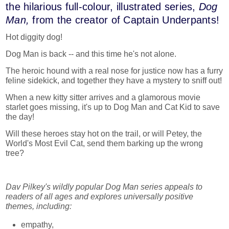
the hilarious full-colour, illustrated series,
Dog
Man,
from the creator of Captain Underpants!
Hot diggity dog!
Dog Man is back -- and this time he's not alone.
The heroic hound with a real nose for justice now has a furry
feline sidekick, and together they have a mystery to sniff out!
When a new kitty sitter arrives and a glamorous movie
starlet goes missing, it's up to Dog Man and Cat Kid to save
the day!
Will these heroes stay hot on the trail, or will Petey, the
World's Most Evil Cat, send them barking up the wrong
tree?
Dav Pilkey's wildly popular Dog Man series appeals to
readers of all ages and explores universally positive
themes, including:
empathy,