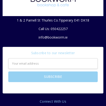
1 & 2 Parnell St Thurles Co.Tipperary E41 DK18
Call Us: 050422257
info@bookworm.ie
Subscribe to our newsletter
Email
Address
Connect With Us