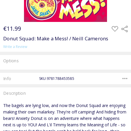
€11.99
ADD
Shar
TO
WISH
Donut Squad: Make a Mess! / Neill Camerons
LIST
Write a Review
Options
Current
Stock:
Info
SKU:9781788453585
Description
The bagels are lying low, and now the Donut Squad are enjoying
making their own malarkey. They're off camping! And hiding from
bears! Anxiety Donut is on an adventure where what happens
next is up to YOU! And L'il Timmy learns the Meaning of Life - so