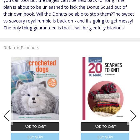
you can too! But the bagels can't be held back for long - their
plan is about to be unleashed to kick the Donut Squad out of
their own book. Will the Donuts be able to stop them?The sweet
vs savoury royal rumble is back on - and it's going to get messy!
The only thing guaranteed is that it will be gleefully hilarious!
Related Products
ADD TO CART
ADD TO CART
BUY NOW
BUY NOW