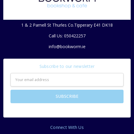
1 & 2 Parnell St Thurles Co.Tipperary E41 DK18
Call Us: 050422257
info@bookworm.ie
Subscribe to our newsletter
Email
Address
Connect With Us