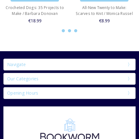
Crocheted Dogs: 35 Projects to
All-New Twenty to Make:
Make / Barbara Donovan
Scarves to Knit / Monica Russel
€18.99
€8.99
Navigate
Our Categories
Opening Hours