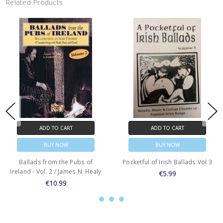
Related Products
ADD TO CART
ADD TO CART
BUY NOW
BUY NOW
Ballads from the Pubs of
Pocketful of Irish Ballads Vol 3
Ireland - Vol. 2 / James N. Healy
€5.99
€10.99