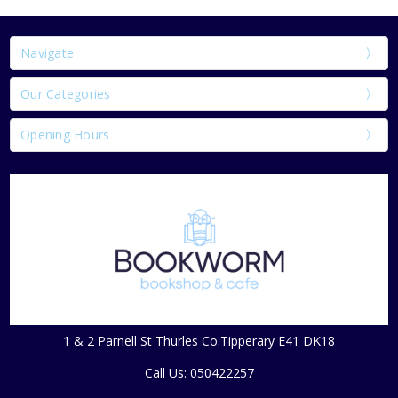
Navigate
Our Categories
Opening Hours
1 & 2 Parnell St Thurles Co.Tipperary E41 DK18
Call Us: 050422257