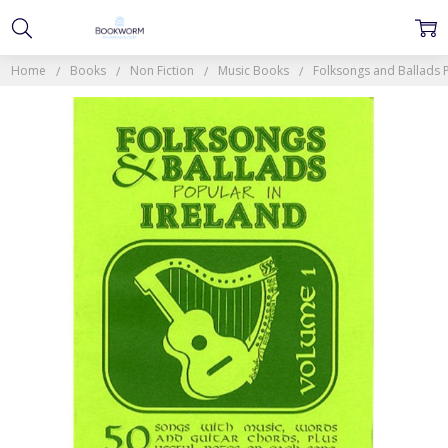
Home
Books
Non Fiction
Music Books
Folksongs and Ballads P