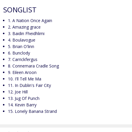
SONGLIST
1. A Nation Once Again
2. Amazing grace
3. Baidin Fheidhlimi
4. Boulavogue
5. Brian O'linn
6. Bunclody
7. Carrickfergus
8. Connemara Cradle Song
9. Eileen Aroon
10. I'll Tell Me Ma
11. In Dublin's Fair City
12. Joe Hill
13. Jug Of Punch
14. Kevin Barry
15. Lonely Banana Strand