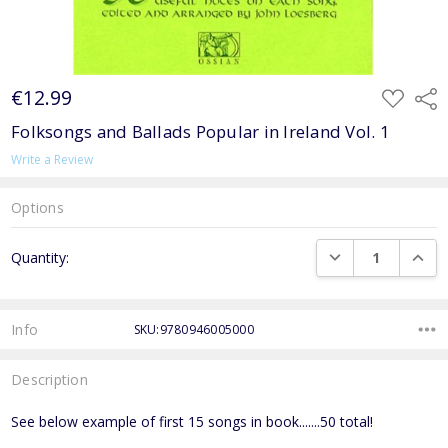
€12.99
ADD
Shar
TO
WISH
Folksongs and Ballads Popular in Ireland Vol. 1
LIST
Write a Review
Options
Current
DECREASE QUANTI
INCRE
Quantity:
Stock:
Info
SKU:9780946005000
Description
See below example of first 15 songs in book.......50 total!