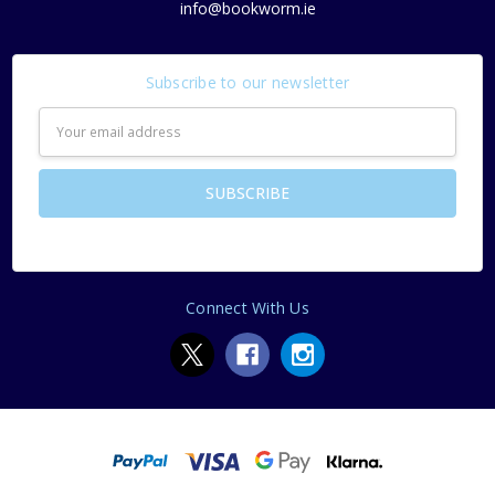
info@bookworm.ie
Subscribe to our newsletter
Email
Address
Connect With Us