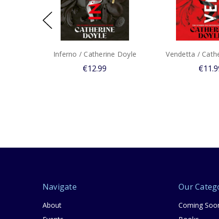
Inferno / Catherine Doyle
Vendetta / Cath
€12.99
€11.9
Navigate
Our Categ
About
Coming Soo