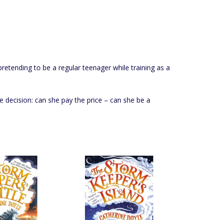
retending to be a regular teenager while training as a
te decision: can she pay the price – can she be a