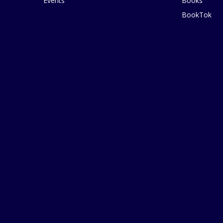
Events
Books
BookTok