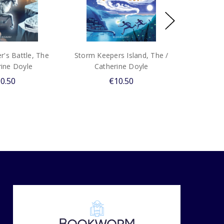
's Battle, The
Storm Keepers Island, The /
rine Doyle
Catherine Doyle
0.50
€10.50