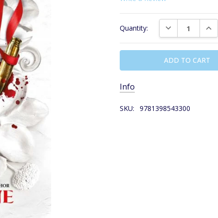
Current
DECREASE QUAN
INC
Quantity:
Stock:
Info
SKU:
9781398543300