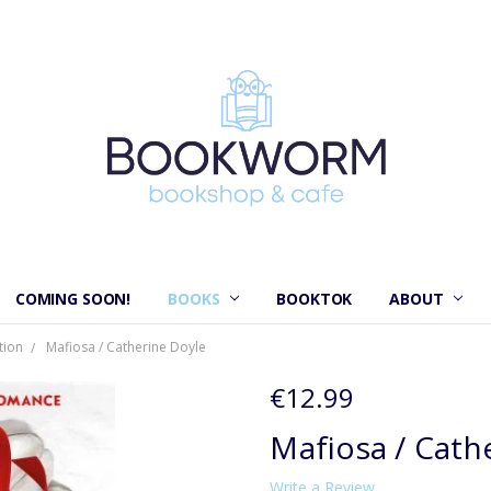
COMING SOON!
BOOKS
BOOKTOK
ABOUT
tion
Mafiosa / Catherine Doyle
€12.99
Mafiosa / Cath
Write a Review