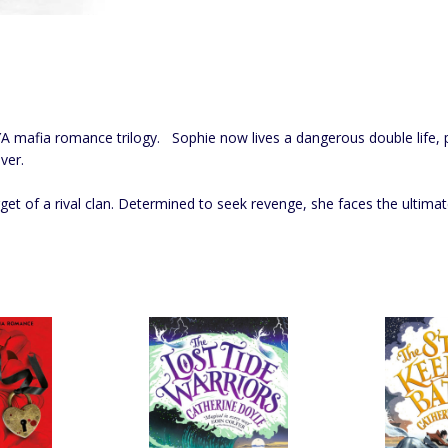
A mafia romance trilogy. Sophie now lives a dangerous double life, p
ver.
arget of a rival clan. Determined to seek revenge, she faces the ultima