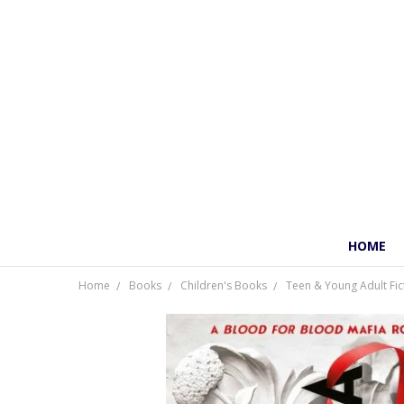
HOME
Home
Books
Children's Books
Teen & Young Adult Fic