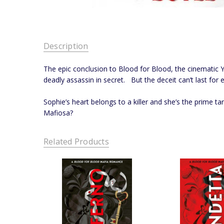
Description
The epic conclusion to Blood for Blood, the cinematic Y
deadly assassin in secret. But the deceit can’t last for e
Sophie’s heart belongs to a killer and she’s the prime t
Mafiosa?
Related Products