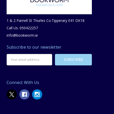
1 & 2 Parnell St Thurles Co.Tipperary E41 DK18
Call Us: 050422257
info@bookworm.ie
Subscribe to our newsletter
Email
Address
Connect With Us