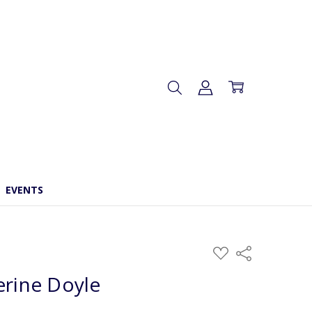
EVENTS
ADD
Share
TO
WISH
erine Doyle
LIST