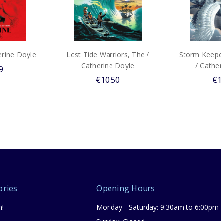
erine Doyle
Lost Tide Warriors, The /
Storm Keeper
Catherine Doyle
/ Cathe
9
€10.50
€1
ories
Opening Hours
n!
Monday - Saturday: 9:30am to 6:00pm