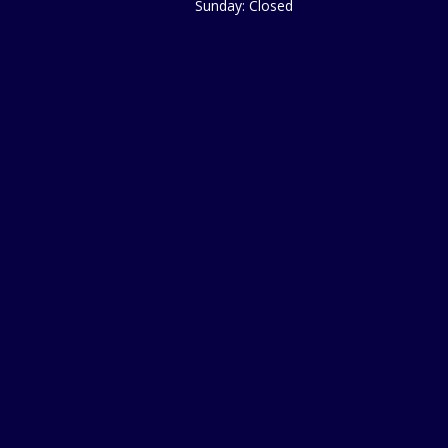
Sunday: Closed