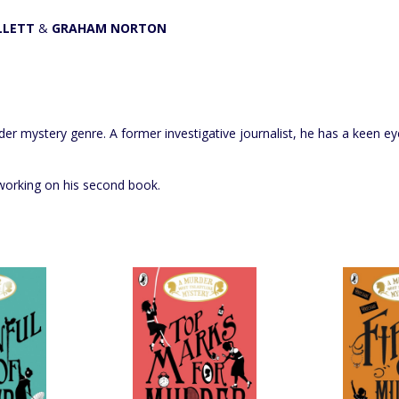
LLETT
&
GRAHAM NORTON
er mystery genre. A former investigative journalist, he has a keen ey
y working on his second book.