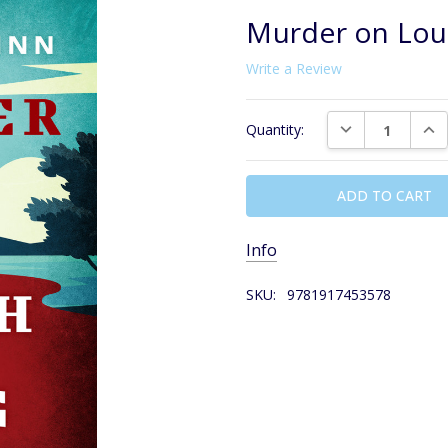
Murder on Lou
Write a Review
Current
DECREASE QUAN
INC
Quantity:
Stock:
Info
SKU:
9781917453578