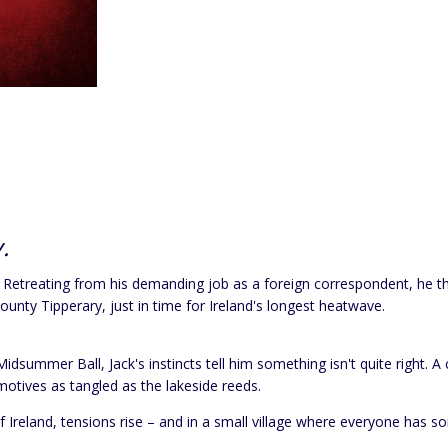
.
day. Retreating from his demanding job as a foreign correspondent, he t
nty Tipperary, just in time for Ireland's longest heatwave.
summer Ball, Jack's instincts tell him something isn't quite right. 
motives as tangled as the lakeside reeds.
f Ireland, tensions rise – and in a small village where everyone has 