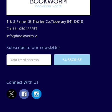
1 & 2 Parnell St Thurles Co.Tipperary E41 DK18
Call Us: 050422257
info@bookworm.ie
Subscribe to our newsletter
Email
Address
Connect With Us