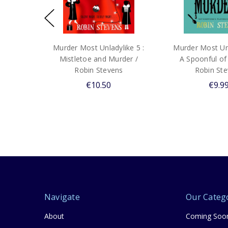
Murder Most Unladylike 5 :
Murder Most Unl
Mistletoe and Murder /
A Spoonful of
Robin Stevens
Robin St
€10.50
€9.9
Navigate
Our Categ
About
Coming Soo