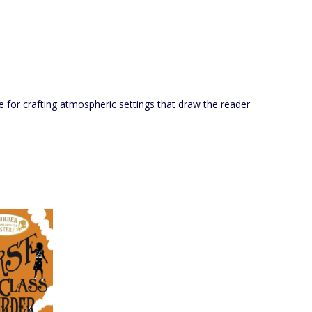
e for crafting atmospheric settings that draw the reader