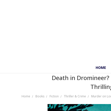
HOME
Death in Dromineer? K
Thrilli
Home
Books
Fiction
Thriller & Crime
Murder on Lo