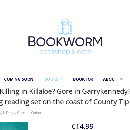
COMING SOON!
BOOKS
BOOKTOK
ABOUT
illing in Killaloe? Gore in Garrykennedy?
ng reading set on the coast of County Tip
ugh Derg / Cormac Quinn
€14.99