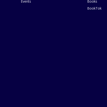
Events
Books
BookTok