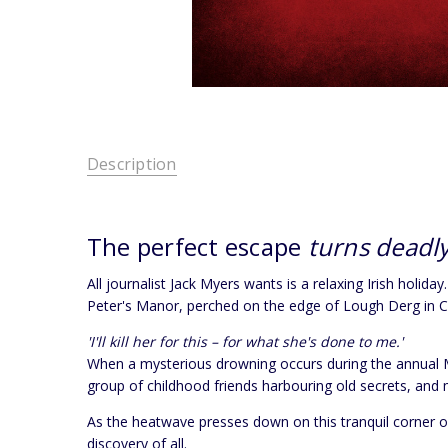
Description
The perfect escape
turns deadly
All journalist Jack Myers wants is a relaxing Irish holi
Peter's Manor, perched on the edge of Lough Derg in Cou
'I'll kill her for this – for what she's done to me.'
When a mysterious drowning occurs during the annual Mid
group of childhood friends harbouring old secrets, and 
As the heatwave presses down on this tranquil corner o
discovery of all.