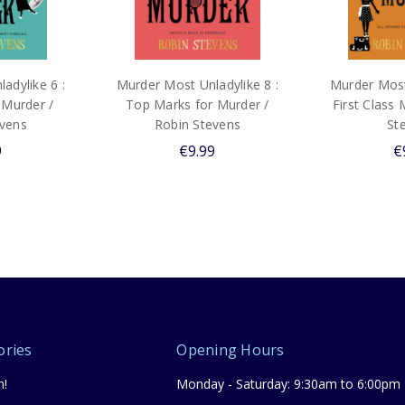
adylike 6 :
Murder Most Unladylike 8 :
Murder Most 
 Murder /
Top Marks for Murder /
First Class 
evens
Robin Stevens
St
9
€9.99
€
ories
Opening Hours
n!
Monday - Saturday: 9:30am to 6:00pm