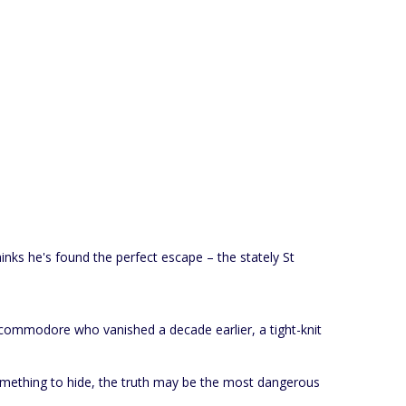
hinks he's found the perfect escape – the stately St
A commodore who vanished a decade earlier, a tight-knit
something to hide, the truth may be the most dangerous