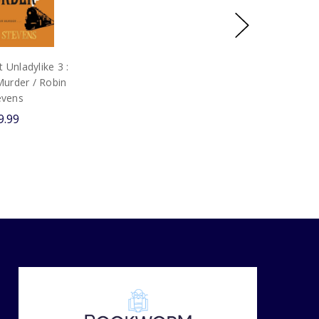
Unladylike 3 :
Murder / Robin
evens
9.99