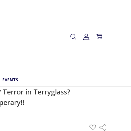
EVENTS
 Terror in Terryglass?
perary!!
ADD
Share
TO