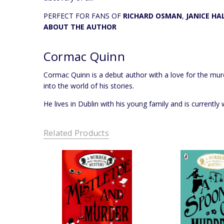
PERFECT FOR FANS OF
RICHARD OSMAN
,
JANICE HA
ABOUT THE AUTHOR
Cormac Quinn
Cormac Quinn is a debut author with a love for the murd
into the world of his stories.
He lives in Dublin with his young family and is currentl
Related Products