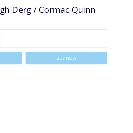
WISH
gh Derg / Cormac Quinn
LIST
TITY:
REASE QUANTITY: