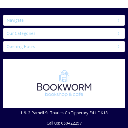
Navigate
Our Categories
Opening Hours
1 & 2 Parnell St Thurles Co.Tipperary E41 DK18
Call Us: 050422257