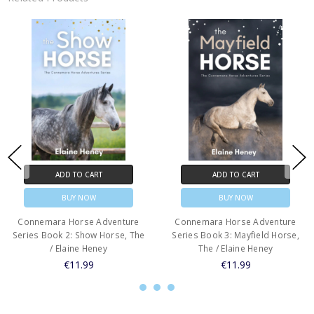
ADD TO CART
ADD TO CART
BUY NOW
BUY NOW
Connemara Horse Adventure
Connemara Horse Adventure
Series Book 2: Show Horse, The
Series Book 3: Mayfield Horse,
/ Elaine Heney
The / Elaine Heney
€11.99
€11.99