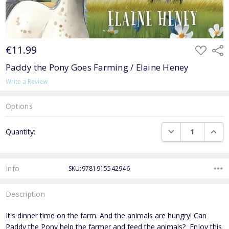
€11.99
ADD
Shar
TO
WISH
Paddy the Pony Goes Farming / Elaine Heney
LIST
Write a Review
Options
Current
DECREASE QUANTI
INCRE
Quantity:
Stock:
Info
SKU:9781915542946
Description
It's dinner time on the farm. And the animals are hungry! Can
Paddy the Pony help the farmer and feed the animals? Enjoy this