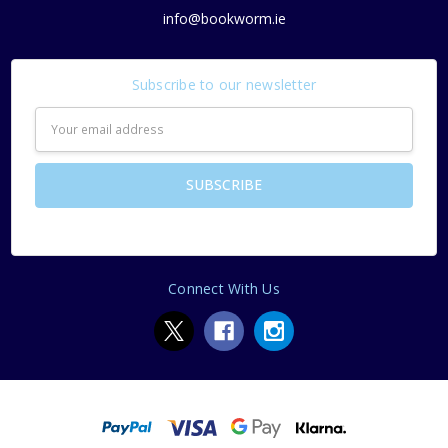
info@bookworm.ie
Subscribe to our newsletter
Email
Address
Connect With Us