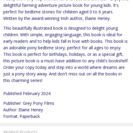
delightful farming adventure picture book for young kids. It's
perfect for bedtime stories for children aged 0 to 6 years.
Written by the award-winning Irish author, Elaine Heney.
This beautifully illustrated book is designed to delight young
children. With simple, engaging language, this book is ideal for
early readers and to help kids fall in love with books. This book is
an adorable pony bedtime story, perfect for all ages to enjoy.
This book is perfect for birthdays, holidays, or as a special gift,
this picture book is a must-have addition to any child's bookshelf.
Order your copy today and step into a world where dreams are
just a pony story away. And don't miss out on all the books in
this charming series!
Published February 2024.
Publisher: Grey Pony FIlms
Author: Elaine Heney
Format: Paperback
Related Products