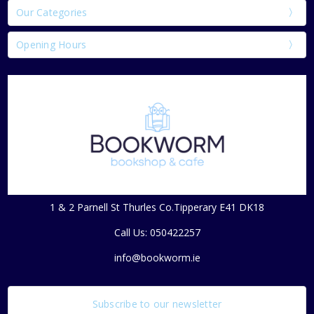
Our Categories
Opening Hours
1 & 2 Parnell St Thurles Co.Tipperary E41 DK18
Call Us: 050422257
info@bookworm.ie
Subscribe to our newsletter