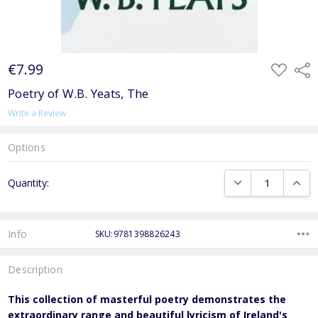
€7.99
ADD
Shar
TO
WISH
Poetry of W.B. Yeats, The
LIST
Write a Review
Options
Current
DECREASE QUANTI
INCRE
Quantity:
Stock:
Info
SKU:9781398826243
Description
This collection of masterful poetry demonstrates the
extraordinary range and beautiful lyricism of Ireland's