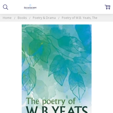
Home
Books
Poetry & Drama
Poetry of W.B. Yeats, The