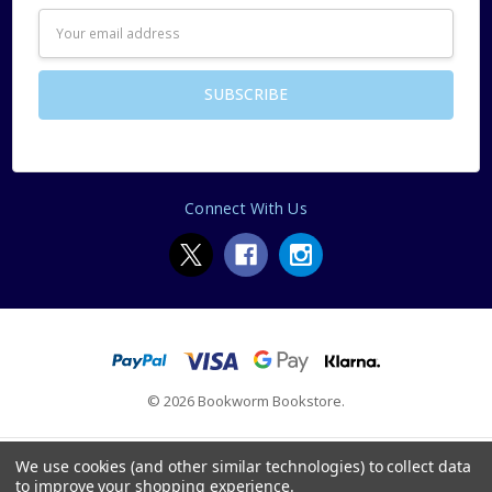
Email
Address
Connect With Us
© 2026 Bookworm Bookstore.
We use cookies (and other similar technologies) to collect data
to improve your shopping experience.