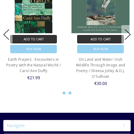
ADD TO CART
ADD TO CART
BUY NOW
BUY NOW
Earth Prayers : Encounters in
On Land and Water: Irish
Poetry with the Natural World /
Wildlife Through Image and
Carol Ann Duffy
Poetry / Sheena Jolley & D.J.
O'Sullivan
€21.99
€30.00
Navigate