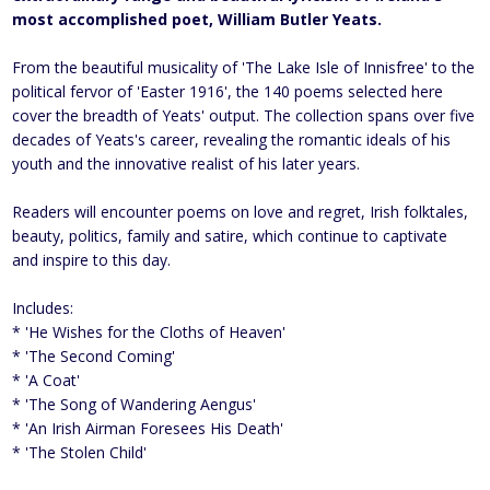
most accomplished poet, William Butler Yeats.
From the beautiful musicality of 'The Lake Isle of Innisfree' to the
political fervor of 'Easter 1916', the 140 poems selected here
cover the breadth of Yeats' output. The collection spans over five
decades of Yeats's career, revealing the romantic ideals of his
youth and the innovative realist of his later years.
Readers will encounter poems on love and regret, Irish folktales,
beauty, politics, family and satire, which continue to captivate
and inspire to this day.
Includes:
* 'He Wishes for the Cloths of Heaven'
* 'The Second Coming'
* 'A Coat'
* 'The Song of Wandering Aengus'
* 'An Irish Airman Foresees His Death'
* 'The Stolen Child'