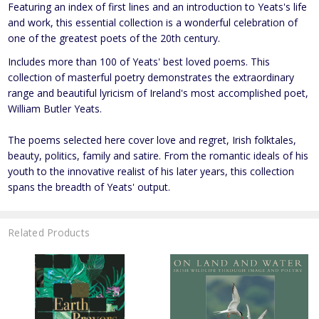
Featuring an index of first lines and an introduction to Yeats's life
and work, this essential collection is a wonderful celebration of
one of the greatest poets of the 20th century.
Includes more than 100 of Yeats' best loved poems. This
collection of masterful poetry demonstrates the extraordinary
range and beautiful lyricism of Ireland's most accomplished poet,
William Butler Yeats.
The poems selected here cover love and regret, Irish folktales,
beauty, politics, family and satire. From the romantic ideals of his
youth to the innovative realist of his later years, this collection
spans the breadth of Yeats' output.
Related Products