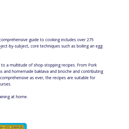
s comprehensive guide to cooking includes over 275
bject-by-subject, core techniques such as boiling an egg
s to a multitude of shop-stopping recipes. From Pork
cans and homemade baklava and brioche and contributing
d comprehensive as ever, the recipes are suitable for
urses.
aining at home.