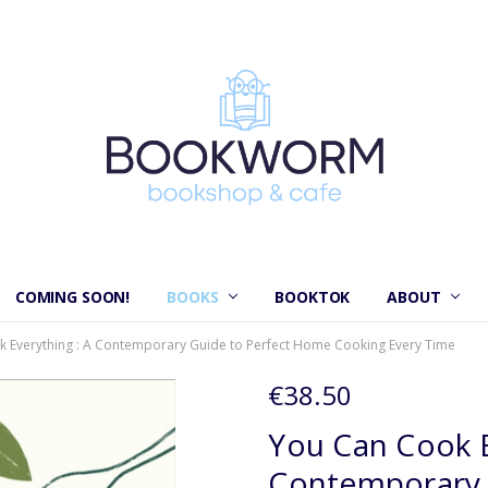
COMING SOON!
BOOKS
BOOKTOK
ABOUT
 Everything : A Contemporary Guide to Perfect Home Cooking Every Time
€38.50
You Can Cook E
Contemporary 