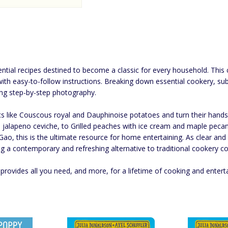
ential recipes destined to become a classic for every household. Thi
with easy-to-follow instructions. Breaking down essential cookery, su
ng step-by-step photography.
ssics like Couscous royal and Dauphinoise potatoes and turn their hand
nd jalapeno ceviche, to Grilled peaches with ice cream and maple pe
 Gao, this is the ultimate resource for home entertaining. As clear an
g a contemporary and refreshing alternative to traditional cookery co
provides all you need, and more, for a lifetime of cooking and entert