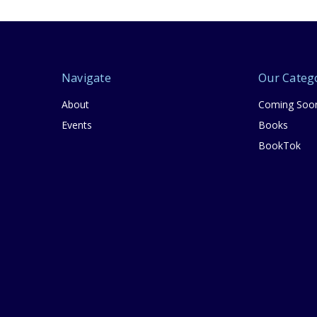
Navigate
Our Categ
About
Coming Soo
Events
Books
BookTok