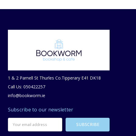
1 & 2 Parnell St Thurles Co.Tipperary E41 DK18
Call Us: 050422257
info@bookworm.ie
Subscribe to our newsletter
Email
Address