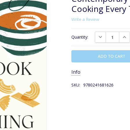
Cooking Every
Write a Review
Current
DECREASE QUAN
INC
Quantity:
Stock:
Info
SKU:
9780241681626