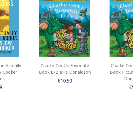
e Actually
Charlie Cook's Favourite
Charlie Coo
ow Cooker
Book B/B Julia Donaldson
Book Pictur
ok
Don
€10.50
9
€