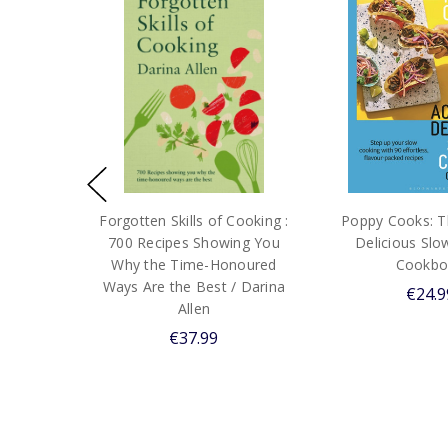
Forgotten Skills of Cooking :
Poppy Cooks: Th
700 Recipes Showing You
Delicious Sl
Why the Time-Honoured
Cookbo
Ways Are the Best / Darina
€24.9
Allen
€37.99