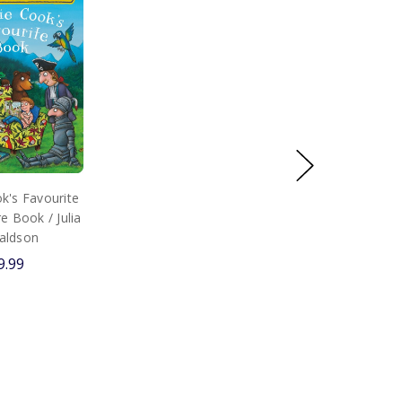
k's Favourite
e Book / Julia
aldson
9.99