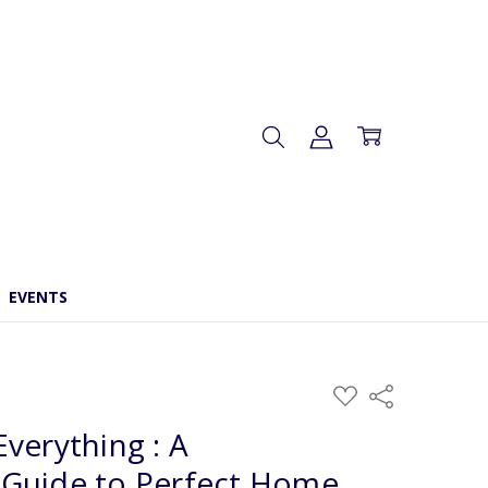
EVENTS
ADD
Share
TO
WISH
verything : A
LIST
Guide to Perfect Home