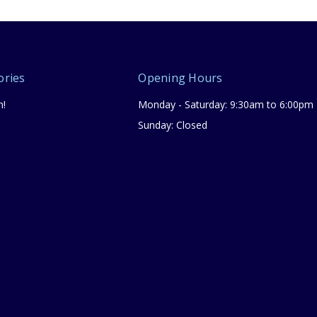
ories
Opening Hours
n!
Monday - Saturday: 9:30am to 6:00pm
Sunday: Closed