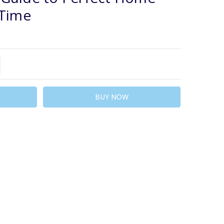
 Time
TITY:
REASE QUANTITY: