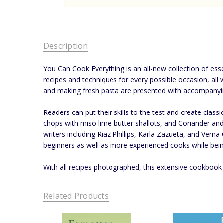
Description
You Can Cook Everything is an all-new collection of ess
recipes and techniques for every possible occasion, all 
and making fresh pasta are presented with accompanyi
Readers can put their skills to the test and create cla
chops with miso lime-butter shallots, and Coriander a
writers including Riaz Phillips, Karla Zazueta, and Verna
beginners as well as more experienced cooks while bein
With all recipes photographed, this extensive cookbook 
Related Products