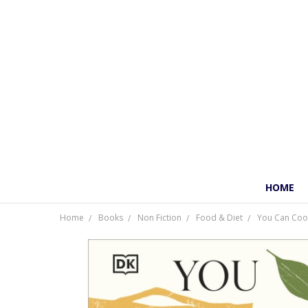
HOME
Home
Books
Non Fiction
Food & Diet
You Can Cook