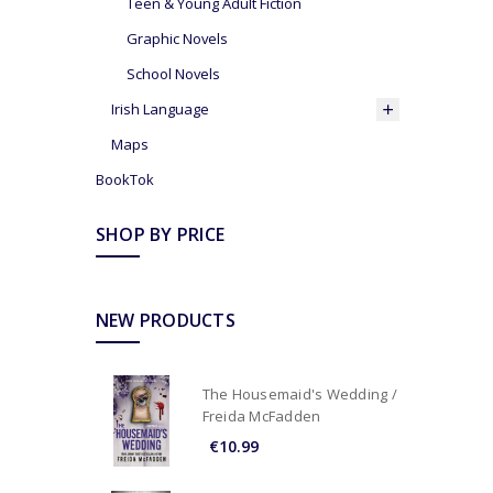
Teen & Young Adult Fiction
Graphic Novels
School Novels
Irish Language
Maps
BookTok
SHOP BY PRICE
NEW PRODUCTS
The Housemaid's Wedding /
Freida McFadden
€10.99