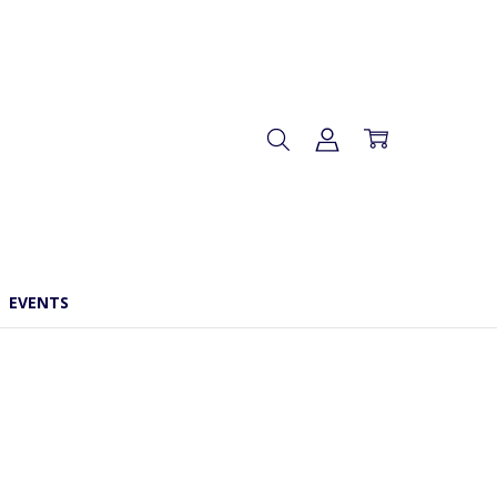
EVENTS