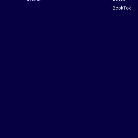
BookTok