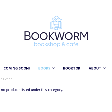
COMING SOON!
BOOKS
BOOKTOK
ABOUT
n Fiction
 no products listed under this category.