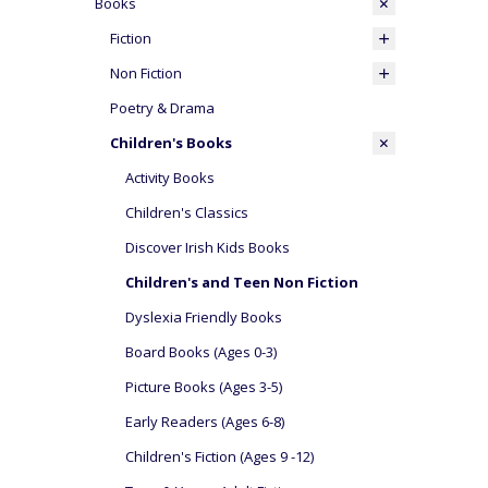
Books
Fiction
Non Fiction
Poetry & Drama
Children's Books
Activity Books
Children's Classics
Discover Irish Kids Books
Children's and Teen Non Fiction
Dyslexia Friendly Books
Board Books (Ages 0-3)
Picture Books (Ages 3-5)
Early Readers (Ages 6-8)
Children's Fiction (Ages 9 -12)