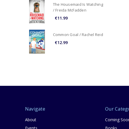
The Housemaid Is Watching
/ Freida McFadden
€11.99
Common Goal / Rachel Reid
€12.99
Navigate
Our Categ
About
Coming Soo
Events
Books