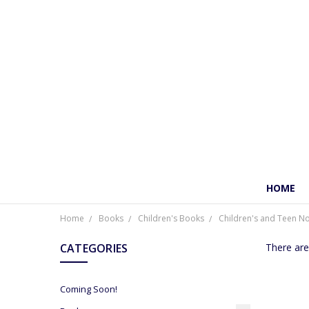
HOME
Home
Books
Children's Books
Children's and Teen No
CATEGORIES
There are
Coming Soon!