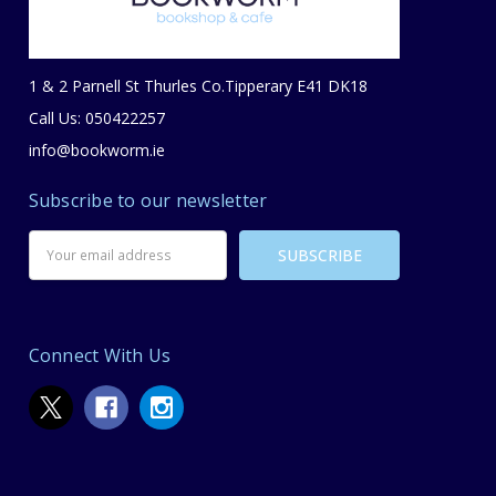
1 & 2 Parnell St Thurles Co.Tipperary E41 DK18
Call Us: 050422257
info@bookworm.ie
Subscribe to our newsletter
Email
Address
Connect With Us