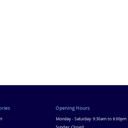
ories
Opening Hours
n!
Monday - Saturday: 9:30am to 6:00pm
Sunday: Closed