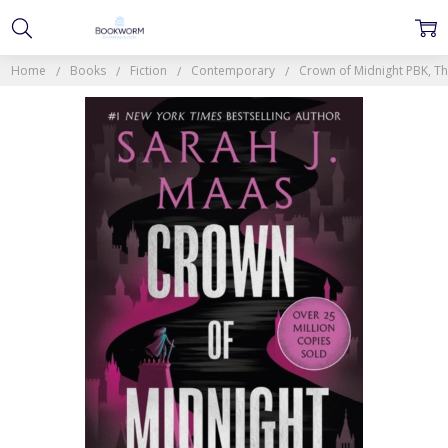
Home
Books
Fiction
Contemporary
Crown of Midnight PBK, The