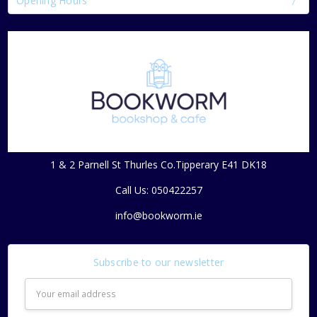
Opening Hours
1 & 2 Parnell St Thurles Co.Tipperary E41 DK18
Call Us: 050422257
info@bookworm.ie
Subscribe to our newsletter
Email
Address