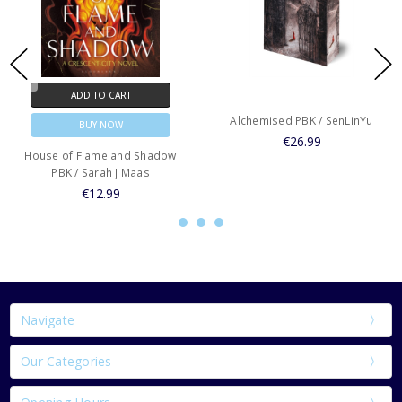
ADD TO CART
Alchemised PBK / SenLinYu
BUY NOW
€26.99
House of Flame and Shadow
PBK / Sarah J Maas
€12.99
Navigate
Our Categories