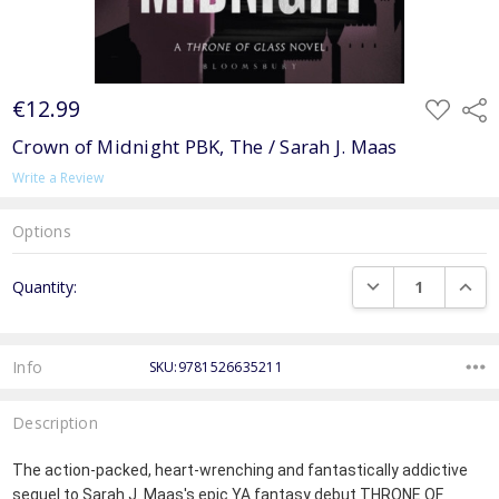
€12.99
ADD
Shar
TO
WISH
Crown of Midnight PBK, The / Sarah J. Maas
LIST
Write a Review
Options
Current
DECREASE QUANTI
INCRE
Quantity:
Stock:
Info
SKU:9781526635211
Description
The action-packed, heart-wrenching and fantastically addictive
sequel to Sarah J. Maas's epic YA fantasy debut THRONE OF