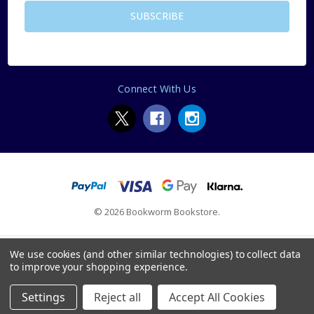
Connect With Us
© 2026 Bookworm Bookstore.
We use cookies (and other similar technologies) to collect data
to improve your shopping experience.
Settings
Reject all
Accept All Cookies
Home
Categories
Account
Contact
More