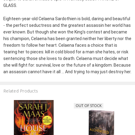
GLASS.
Eighteen-year-old Celaena Sardothien is bold, daring and beautiful
- the perfect seductress and the greatest assassin her world has
ever known. But though she won the King's contest and became
his champion, Celaena has been granted neither her liberty nor the
freedom to follow her heart. Celaena faces a choice that is
tearing her to pieces: kill in cold blood for a man she hates, or risk
sentencing those she loves to death. Celaena must decide what
she will fight for: survival, love or the future of a kingdom. Because
an assassin cannot have it all ... And trying to may just destroy her.
Related Products
OUT OF STOCK