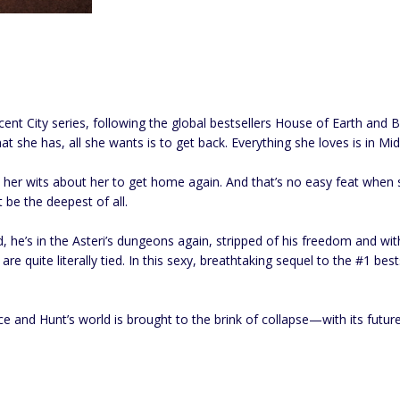
cent City series, following the global bestsellers House of Earth an
 she has, all she wants is to get back. Everything she loves is in Midg
l her wits about her to get home again. And that’s no easy feat when
 be the deepest of all.
 he’s in the Asteri’s dungeons again, stripped of his freedom and with
s are quite literally tied. In this sexy, breathtaking sequel to the #1
 and Hunt’s world is brought to the brink of collapse—with its future