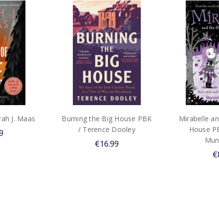
arah J. Maas
Burning the Big House PBK
Mirabelle a
/ Terence Dooley
House PB
9
Mun
€16.99
€