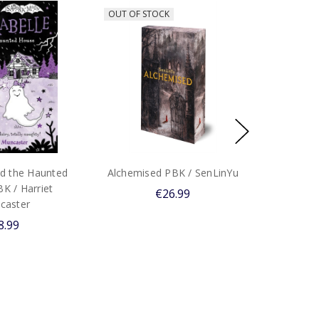
OUT OF STOCK
nd the Haunted
Alchemised PBK / SenLinYu
K / Harriet
€26.99
caster
8.99