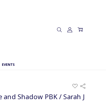
EVENTS
ADD
Share
TO
WISH
 and Shadow PBK / Sarah J
LIST