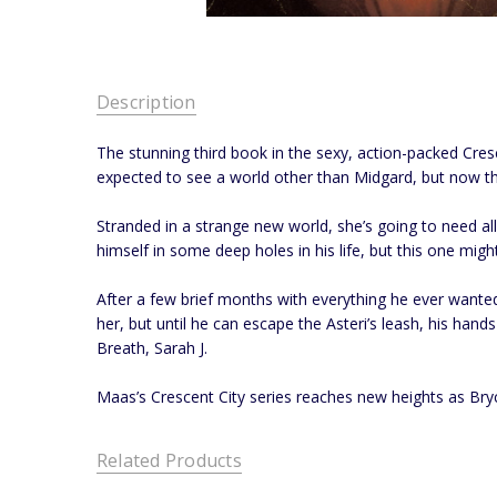
Description
The stunning third book in the sexy, action-packed Cres
expected to see a world other than Midgard, but now that
Stranded in a strange new world, she’s going to need al
himself in some deep holes in his life, but this one might
After a few brief months with everything he ever wanted,
her, but until he can escape the Asteri’s leash, his hand
Breath, Sarah J.
Maas’s Crescent City series reaches new heights as Bryce
Related Products