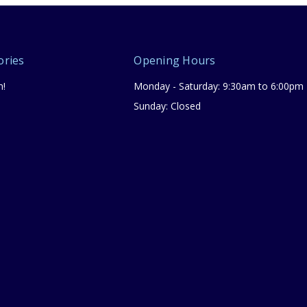
ories
Opening Hours
n!
Monday - Saturday: 9:30am to 6:00pm
Sunday: Closed