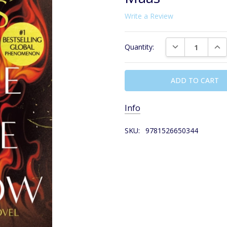
Write a Review
Current
DECREASE QUAN
INC
Quantity:
Stock:
Info
SKU:
9781526650344