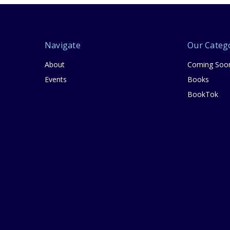
Navigate
Our Categ
About
Coming Soo
Events
Books
BookTok