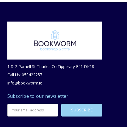
1 & 2 Parnell St Thurles Co.Tipperary E41 DK18
Call Us: 050422257
info@bookworm.ie
Subscribe to our newsletter
Email
Address