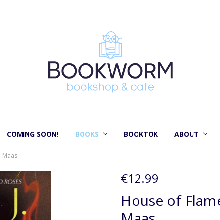
COMING SOON!
BOOKS
BOOKTOK
ABOUT
J Maas
€12.99
House of Flame
Maas