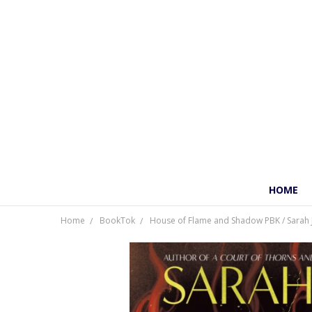
HOME
Home
BookTok
House of Flame and Shadow PBK / Sarah 