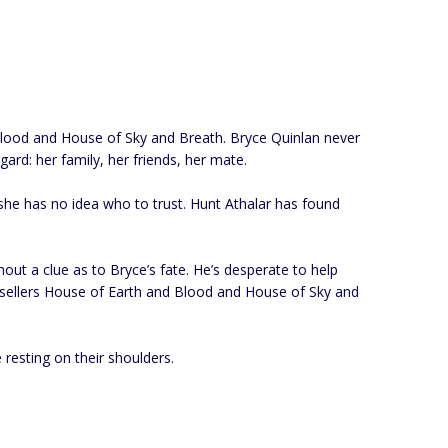
d Blood and House of Sky and Breath. Bryce Quinlan never
ard: her family, her friends, her mate.
 she has no idea who to trust. Hunt Athalar has found
out a clue as to Bryce’s fate. He’s desperate to help
 bestsellers House of Earth and Blood and House of Sky and
 resting on their shoulders.