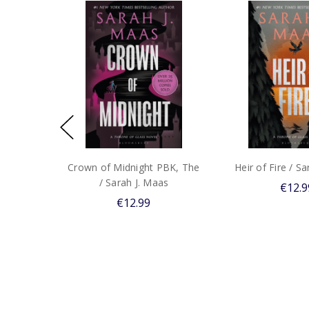
Crown of Midnight PBK, The
Heir of Fire / S
/ Sarah J. Maas
€12.9
€12.99