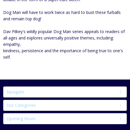
Dog Man will have to work twice as hard to bust these furballs
and remain top dog!
Dav Pilkey's wildly popular Dog Man series appeals to readers of
all ages and explores universally positive themes, including:
empathy,
kindness, persistence and the importance of being true to one's
self.
Navigate
Our Categories
Opening Hours