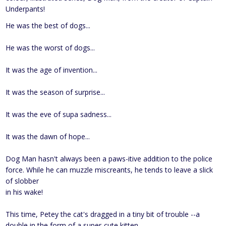
Underpants!
He was the best of dogs...
He was the worst of dogs...
It was the age of invention...
It was the season of surprise...
It was the eve of supa sadness...
It was the dawn of hope...
Dog Man hasn't always been a paws-itive addition to the police
force. While he can muzzle miscreants, he tends to leave a slick
of slobber
in his wake!
This time, Petey the cat's dragged in a tiny bit of trouble --a
double in the form of a super-cute kitten.