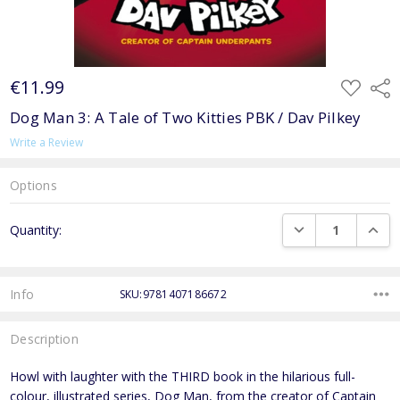
€11.99
ADD
Shar
TO
WISH
Dog Man 3: A Tale of Two Kitties PBK / Dav Pilkey
LIST
Write a Review
Options
Current
DECREASE QUANTI
INCRE
Quantity:
Stock:
Info
SKU:9781407186672
Description
Howl with laughter with the THIRD book in the hilarious full-
colour, illustrated series, Dog Man, from the creator of Captain