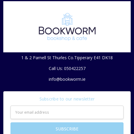
1 & 2 Parnell St Thurles Co.Tipperary E41 DK18
Call Us: 050422257
info@bookworm.ie
Subscribe to our newsletter
Email
Address