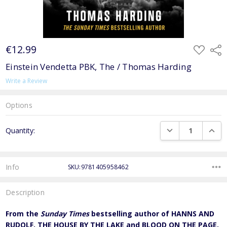
€12.99
ADD
Shar
TO
WISH
Einstein Vendetta PBK, The / Thomas Harding
LIST
Write a Review
Options
Current
DECREASE QUANTI
INCRE
Quantity:
Stock:
Info
SKU:9781405958462
Description
From the
Sunday Times
bestselling author of HANNS AND
RUDOLF, THE HOUSE BY THE LAKE and BLOOD ON THE PAGE,