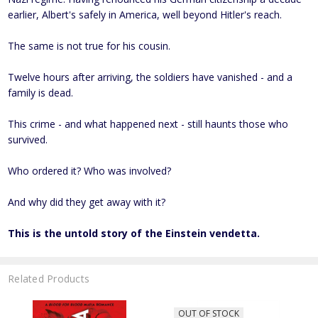
earlier, Albert's safely in America, well beyond Hitler's reach.
The same is not true for his cousin.
Twelve hours after arriving, the soldiers have vanished - and a
family is dead.
This crime - and what happened next - still haunts those who
survived.
Who ordered it? Who was involved?
And why did they get away with it?
This is the untold story of the Einstein vendetta.
Related Products
OUT OF STOCK