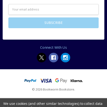
Email
Address
Connect With Us
© 2026 Bookworm Bookstore.
We use cookies (and other similar technologies) to collect data