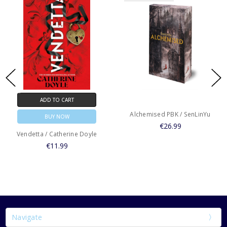
ADD TO CART
Alchemised PBK / SenLinYu
BUY NOW
€26.99
Vendetta / Catherine Doyle
€11.99
Navigate