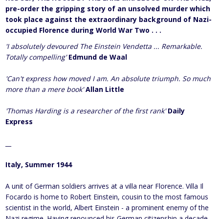
pre-order the gripping story of an unsolved murder which
took place against the extraordinary background of Nazi-
occupied Florence during World War Two . . .
'I absolutely devoured The Einstein Vendetta ... Remarkable.
Totally compelling'
Edmund de Waal
'Can't express how moved I am. An absolute triumph. So much
more than a mere book'
Allan Little
'Thomas Harding is a researcher of the first rank'
Daily
Express
__
Italy, Summer 1944
A unit of German soldiers arrives at a villa near Florence. Villa Il
Focardo is home to Robert Einstein, cousin to the most famous
scientist in the world, Albert Einstein - a prominent enemy of the
Nazi regime. Having renounced his German citizenship a decade