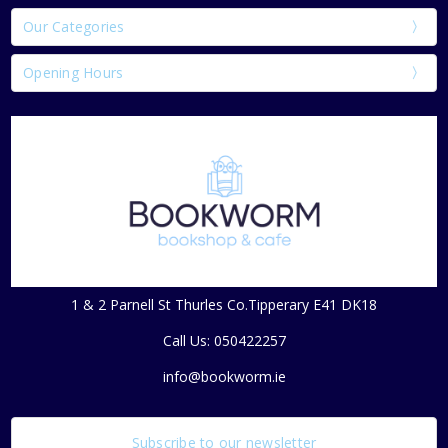
Our Categories
Opening Hours
1 & 2 Parnell St Thurles Co.Tipperary E41 DK18
Call Us: 050422257
info@bookworm.ie
Subscribe to our newsletter