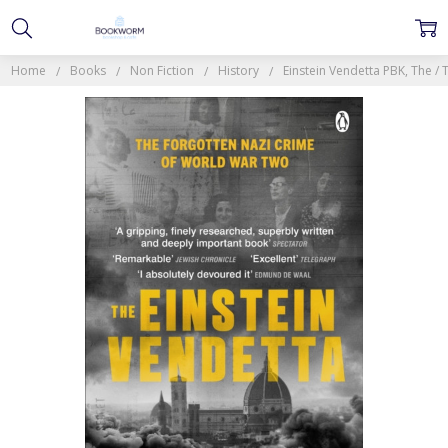
Home
Books
Non Fiction
History
Einstein Vendetta PBK, The 